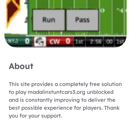
About
This site provides a completely free solution
to play madalinstuntcars3.org unblocked
and is constantly improving to deliver the
best possible experience for players. Thank
you for your support.