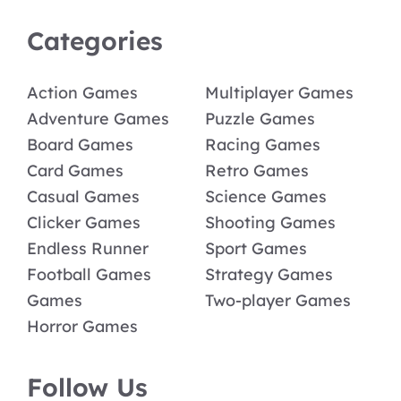
Categories
Action Games
Multiplayer Games
Adventure Games
Puzzle Games
Board Games
Racing Games
Card Games
Retro Games
Casual Games
Science Games
Clicker Games
Shooting Games
Endless Runner
Sport Games
Football Games
Strategy Games
Games
Two-player Games
Horror Games
Follow Us