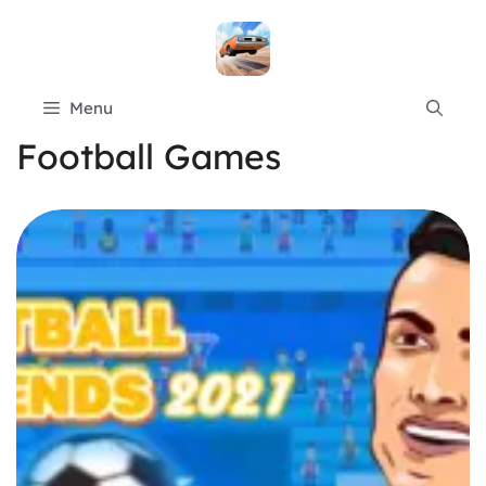
Skip
to
content
Menu
Football Games