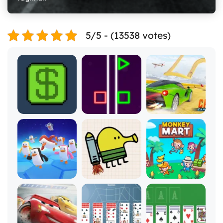
5/5 - (13538 votes)