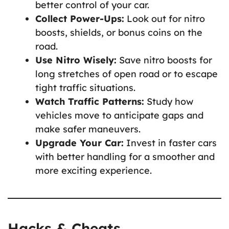
better control of your car.
Collect Power-Ups:
Look out for nitro
boosts, shields, or bonus coins on the
road.
Use Nitro Wisely:
Save nitro boosts for
long stretches of open road or to escape
tight traffic situations.
Watch Traffic Patterns:
Study how
vehicles move to anticipate gaps and
make safer maneuvers.
Upgrade Your Car:
Invest in faster cars
with better handling for a smoother and
more exciting experience.
Hacks & Cheats