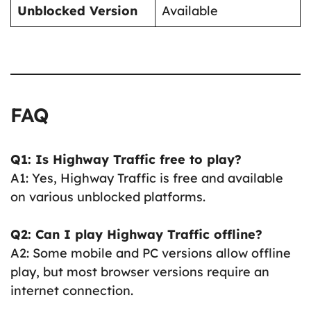
Unblocked Version
Available
FAQ
Q1: Is Highway Traffic free to play?
A1: Yes, Highway Traffic is free and available
on various unblocked platforms.
Q2: Can I play Highway Traffic offline?
A2: Some mobile and PC versions allow offline
play, but most browser versions require an
internet connection.