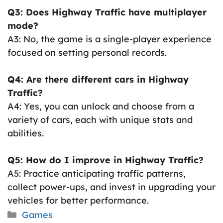
Q3: Does Highway Traffic have multiplayer
mode?
A3: No, the game is a single-player experience
focused on setting personal records.
Q4: Are there different cars in Highway
Traffic?
A4: Yes, you can unlock and choose from a
variety of cars, each with unique stats and
abilities.
Q5: How do I improve in Highway Traffic?
A5: Practice anticipating traffic patterns,
collect power-ups, and invest in upgrading your
vehicles for better performance.
Categories
Games