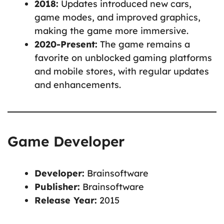
2018:
Updates introduced new cars,
game modes, and improved graphics,
making the game more immersive.
2020-Present:
The game remains a
favorite on unblocked gaming platforms
and mobile stores, with regular updates
and enhancements.
Game Developer
Developer:
Brainsoftware
Publisher:
Brainsoftware
Release Year:
2015