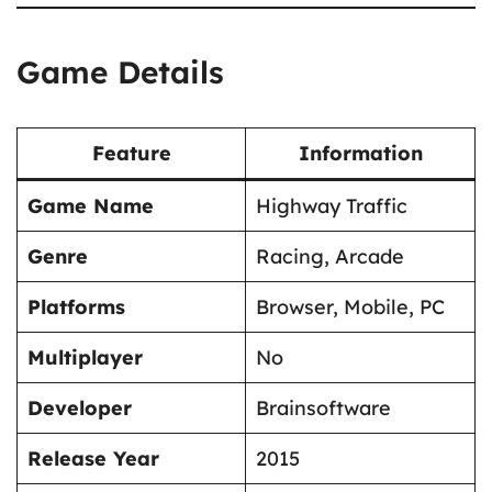
Game Details
Feature
Information
Game Name
Highway Traffic
Genre
Racing, Arcade
Platforms
Browser, Mobile, PC
Multiplayer
No
Developer
Brainsoftware
Release Year
2015