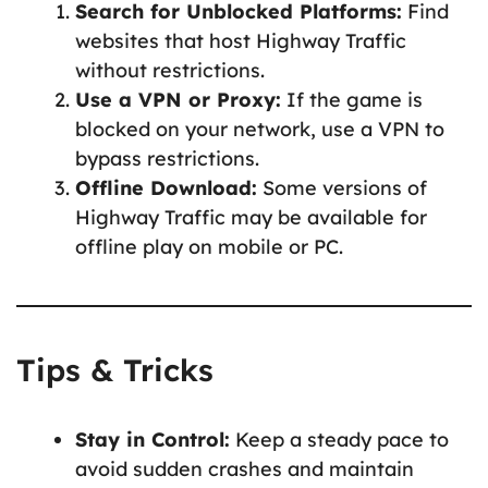
Search for Unblocked Platforms:
Find
websites that host Highway Traffic
without restrictions.
Use a VPN or Proxy:
If the game is
blocked on your network, use a VPN to
bypass restrictions.
Offline Download:
Some versions of
Highway Traffic may be available for
offline play on mobile or PC.
Tips & Tricks
Stay in Control:
Keep a steady pace to
avoid sudden crashes and maintain