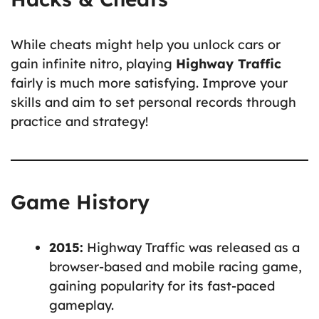
While cheats might help you unlock cars or
gain infinite nitro, playing
Highway Traffic
fairly is much more satisfying. Improve your
skills and aim to set personal records through
practice and strategy!
Game History
2015:
Highway Traffic was released as a
browser-based and mobile racing game,
gaining popularity for its fast-paced
gameplay.