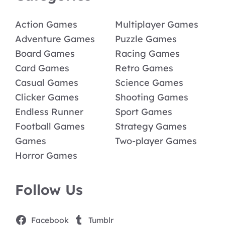
Action Games
Multiplayer Games
Adventure Games
Puzzle Games
Board Games
Racing Games
Card Games
Retro Games
Casual Games
Science Games
Clicker Games
Shooting Games
Endless Runner
Sport Games
Football Games
Strategy Games
Games
Two-player Games
Horror Games
Follow Us
Facebook
Tumblr