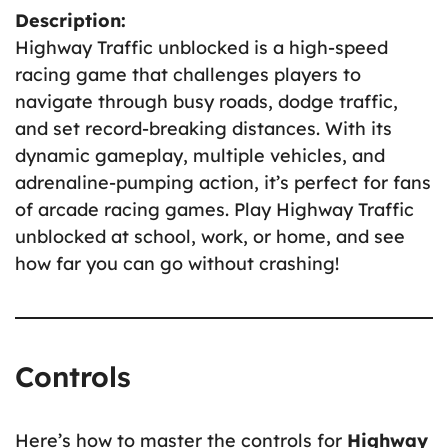
Description:
Highway Traffic unblocked is a high-speed
racing game that challenges players to
navigate through busy roads, dodge traffic,
and set record-breaking distances. With its
dynamic gameplay, multiple vehicles, and
adrenaline-pumping action, it’s perfect for fans
of arcade racing games. Play Highway Traffic
unblocked at school, work, or home, and see
how far you can go without crashing!
Controls
Here’s how to master the controls for
Highway