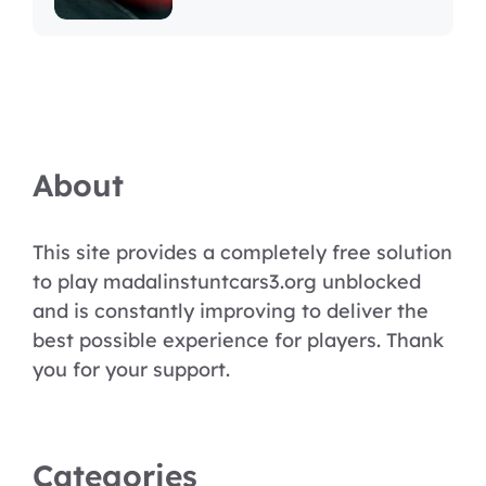
About
This site provides a completely free solution
to play madalinstuntcars3.org unblocked
and is constantly improving to deliver the
best possible experience for players. Thank
you for your support.
Categories