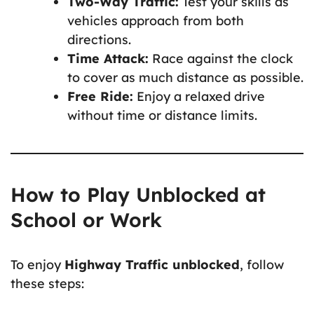
Two-Way Traffic:
Test your skills as
vehicles approach from both
directions.
Time Attack:
Race against the clock
to cover as much distance as possible.
Free Ride:
Enjoy a relaxed drive
without time or distance limits.
How to Play Unblocked at
School or Work
To enjoy
Highway Traffic unblocked
, follow
these steps: