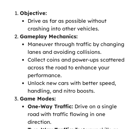
Objective:
Drive as far as possible without
crashing into other vehicles.
Gameplay Mechanics:
Maneuver through traffic by changing
lanes and avoiding collisions.
Collect coins and power-ups scattered
across the road to enhance your
performance.
Unlock new cars with better speed,
handling, and nitro boosts.
Game Modes:
One-Way Traffic:
Drive on a single
road with traffic flowing in one
direction.