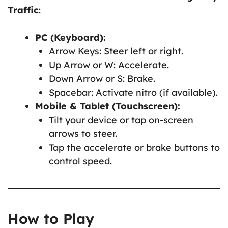
Traffic
:
PC (Keyboard):
Arrow Keys: Steer left or right.
Up Arrow or W: Accelerate.
Down Arrow or S: Brake.
Spacebar: Activate nitro (if available).
Mobile & Tablet (Touchscreen):
Tilt your device or tap on-screen
arrows to steer.
Tap the accelerate or brake buttons to
control speed.
How to Play