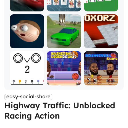
[easy-social-share]
Highway Traffic: Unblocked
Racing Action