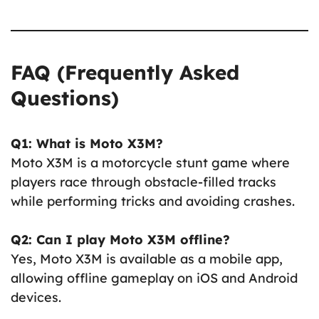
FAQ (Frequently Asked
Questions)
Q1: What is Moto X3M?
Moto X3M is a motorcycle stunt game where
players race through obstacle-filled tracks
while performing tricks and avoiding crashes.
Q2: Can I play Moto X3M offline?
Yes, Moto X3M is available as a mobile app,
allowing offline gameplay on iOS and Android
devices.