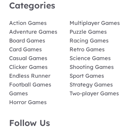
Categories
Action Games
Multiplayer Games
Adventure Games
Puzzle Games
Board Games
Racing Games
Card Games
Retro Games
Casual Games
Science Games
Clicker Games
Shooting Games
Endless Runner
Sport Games
Football Games
Strategy Games
Games
Two-player Games
Horror Games
Follow Us