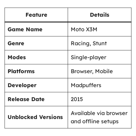
Feature
Details
Game Name
Moto X3M
Genre
Racing, Stunt
Modes
Single-player
Platforms
Browser, Mobile
Developer
Madpuffers
Release Date
2015
Available via browser
Unblocked Versions
and offline setups