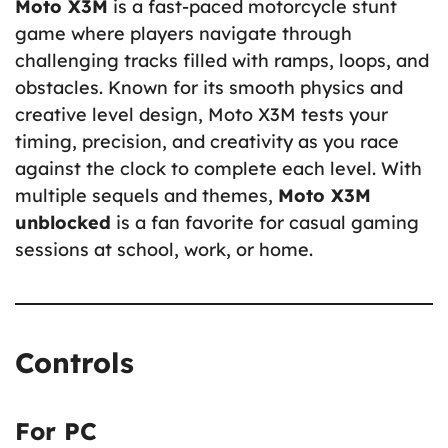
Moto X3M
is a fast-paced motorcycle stunt
game where players navigate through
challenging tracks filled with ramps, loops, and
obstacles. Known for its smooth physics and
creative level design, Moto X3M tests your
timing, precision, and creativity as you race
against the clock to complete each level. With
multiple sequels and themes,
Moto X3M
unblocked
is a fan favorite for casual gaming
sessions at school, work, or home.
Controls
For PC