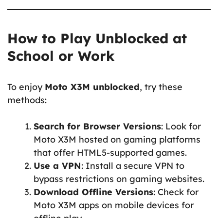
How to Play Unblocked at
School or Work
To enjoy
Moto X3M unblocked
, try these
methods:
Search for Browser Versions
: Look for
Moto X3M hosted on gaming platforms
that offer HTML5-supported games.
Use a VPN
: Install a secure VPN to
bypass restrictions on gaming websites.
Download Offline Versions
: Check for
Moto X3M apps on mobile devices for