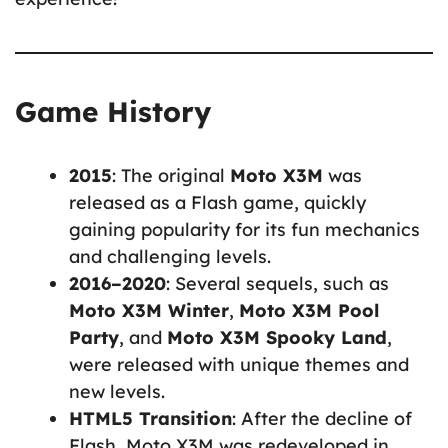
Game History
2015
: The original
Moto X3M
was
released as a Flash game, quickly
gaining popularity for its fun mechanics
and challenging levels.
2016–2020
: Several sequels, such as
Moto X3M Winter
,
Moto X3M Pool
Party
, and
Moto X3M Spooky Land
,
were released with unique themes and
new levels.
HTML5 Transition
: After the decline of
Flash, Moto X3M was redeveloped in