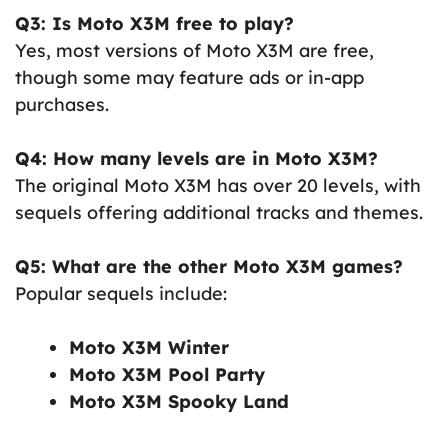
Q3: Is Moto X3M free to play?
Yes, most versions of Moto X3M are free,
though some may feature ads or in-app
purchases.
Q4: How many levels are in Moto X3M?
The original Moto X3M has over 20 levels, with
sequels offering additional tracks and themes.
Q5: What are the other Moto X3M games?
Popular sequels include:
Moto X3M Winter
Moto X3M Pool Party
Moto X3M Spooky Land