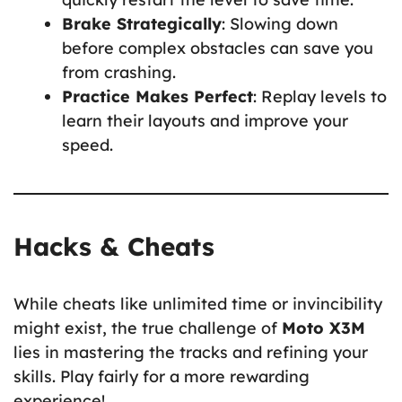
Brake Strategically
: Slowing down
before complex obstacles can save you
from crashing.
Practice Makes Perfect
: Replay levels to
learn their layouts and improve your
speed.
Hacks & Cheats
While cheats like unlimited time or invincibility
might exist, the true challenge of
Moto X3M
lies in mastering the tracks and refining your
skills. Play fairly for a more rewarding
experience!