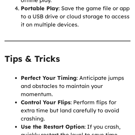
offline play.
Portable Play
: Save the game file or app
to a USB drive or cloud storage to access
it on multiple devices.
Tips & Tricks
Perfect Your Timing
: Anticipate jumps
and obstacles to maintain your
momentum.
Control Your Flips
: Perform flips for
extra time but land carefully to avoid
crashing.
Use the Restart Option
: If you crash,
quickly restart the level to save time.