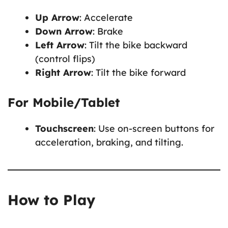
Up Arrow
: Accelerate
Down Arrow
: Brake
Left Arrow
: Tilt the bike backward
(control flips)
Right Arrow
: Tilt the bike forward
For Mobile/Tablet
Touchscreen
: Use on-screen buttons for
acceleration, braking, and tilting.
How to Play