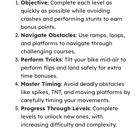
Objective
: Complete each level as
quickly as possible while avoiding
crashes and performing stunts to earn
bonus points.
Navigate Obstacles
: Use ramps, loops,
and platforms to navigate through
challenging courses.
Perform Tricks
: Tilt your bike mid-air to
perform flips and land safely for extra
time bonuses.
Master Timing
: Avoid deadly obstacles
like spikes, TNT, and moving platforms by
carefully timing your movements.
Progress Through Levels
: Complete
levels to unlock new ones, with
increasing difficulty and complexity.