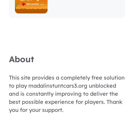
About
This site provides a completely free solution
to play madalinstuntcars3.org unblocked
and is constantly improving to deliver the
best possible experience for players. Thank
you for your support.