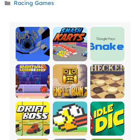
Categories
Racing Games