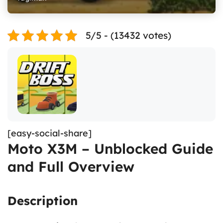
5/5 - (13432 votes)
[easy-social-share]
Moto X3M – Unblocked Guide
and Full Overview
Description