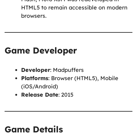
HTML5 to remain accessible on modern
browsers.
Game Developer
Developer
: Madpuffers
Platforms
: Browser (HTML5), Mobile
(iOS/Android)
Release Date
: 2015
Game Details