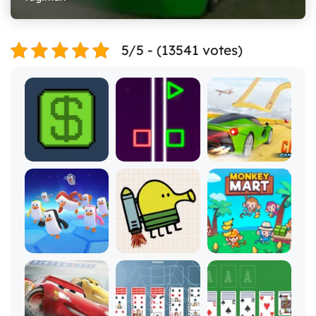
5/5 - (13541 votes)