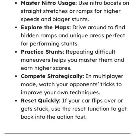
Master Nitro Usage:
Use nitro boosts on
straight stretches or ramps for higher
speeds and bigger stunts.
Explore the Maps:
Drive around to find
hidden ramps and unique areas perfect
for performing stunts.
Practice Stunts:
Repeating difficult
maneuvers helps you master them and
earn higher scores.
Compete Strategically:
In multiplayer
mode, watch your opponents’ tricks to
improve your own techniques.
Reset Quickly:
If your car flips over or
gets stuck, use the reset function to get
back into the action fast.