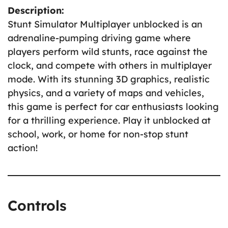
Description:
Stunt Simulator Multiplayer unblocked is an
adrenaline-pumping driving game where
players perform wild stunts, race against the
clock, and compete with others in multiplayer
mode. With its stunning 3D graphics, realistic
physics, and a variety of maps and vehicles,
this game is perfect for car enthusiasts looking
for a thrilling experience. Play it unblocked at
school, work, or home for non-stop stunt
action!
Controls