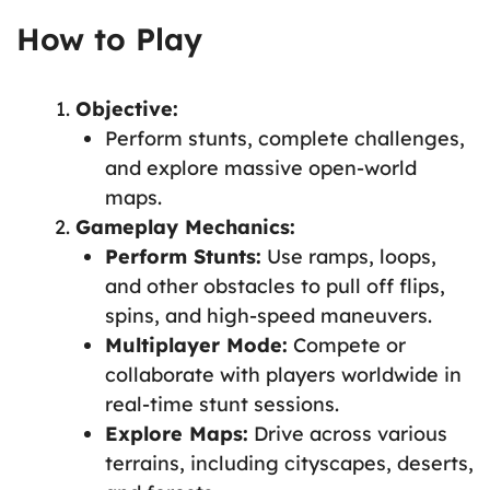
How to Play
Objective:
Perform stunts, complete challenges,
and explore massive open-world
maps.
Gameplay Mechanics:
Perform Stunts:
Use ramps, loops,
and other obstacles to pull off flips,
spins, and high-speed maneuvers.
Multiplayer Mode:
Compete or
collaborate with players worldwide in
real-time stunt sessions.
Explore Maps:
Drive across various
terrains, including cityscapes, deserts,