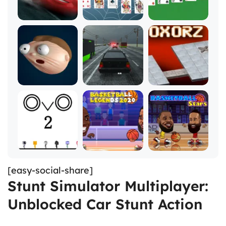
[easy-social-share]
Stunt Simulator Multiplayer:
Unblocked Car Stunt Action