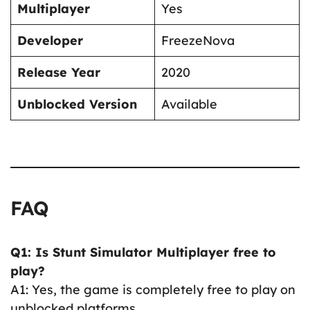
Multiplayer
Yes
Developer
FreezeNova
Release Year
2020
Unblocked Version
Available
FAQ
Q1: Is Stunt Simulator Multiplayer free to
play?
A1: Yes, the game is completely free to play on
unblocked platforms.