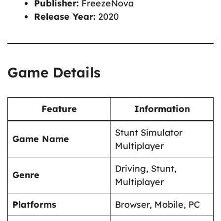
Publisher:
FreezeNova
Release Year:
2020
Game Details
Feature
Information
Stunt Simulator
Game Name
Multiplayer
Driving, Stunt,
Genre
Multiplayer
Platforms
Browser, Mobile, PC