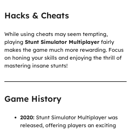
Hacks & Cheats
While using cheats may seem tempting,
playing
Stunt Simulator Multiplayer
fairly
makes the game much more rewarding. Focus
on honing your skills and enjoying the thrill of
mastering insane stunts!
Game History
2020:
Stunt Simulator Multiplayer was
released, offering players an exciting