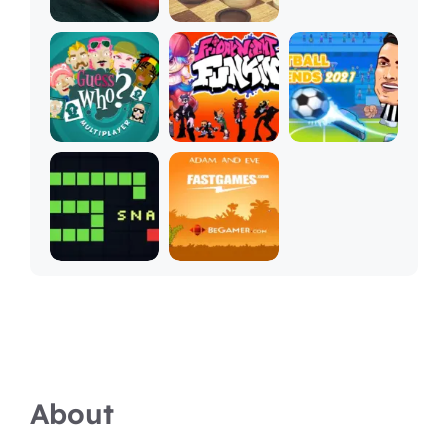
About