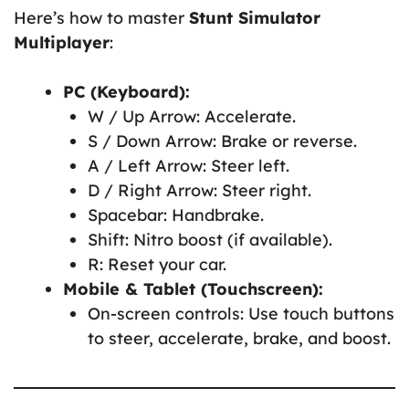
Here’s how to master
Stunt Simulator
Multiplayer
:
PC (Keyboard):
W / Up Arrow: Accelerate.
S / Down Arrow: Brake or reverse.
A / Left Arrow: Steer left.
D / Right Arrow: Steer right.
Spacebar: Handbrake.
Shift: Nitro boost (if available).
R: Reset your car.
Mobile & Tablet (Touchscreen):
On-screen controls: Use touch buttons
to steer, accelerate, brake, and boost.