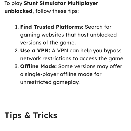
To play
Stunt Simulator Multiplayer
unblocked
, follow these tips:
Find Trusted Platforms:
Search for
gaming websites that host unblocked
versions of the game.
Use a VPN:
A VPN can help you bypass
network restrictions to access the game.
Offline Mode:
Some versions may offer
a single-player offline mode for
unrestricted gameplay.
Tips & Tricks