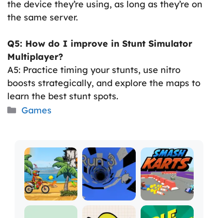
the device they’re using, as long as they’re on
the same server.
Q5: How do I improve in Stunt Simulator
Multiplayer?
A5: Practice timing your stunts, use nitro
boosts strategically, and explore the maps to
learn the best stunt spots.
Categories
Games