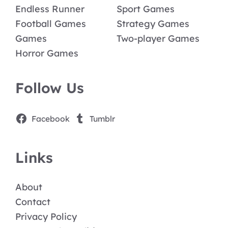
Endless Runner
Sport Games
Football Games
Strategy Games
Games
Two-player Games
Horror Games
Follow Us
Facebook
Tumblr
Links
About
Contact
Privacy Policy