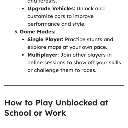
and forests.
Upgrade Vehicles:
Unlock and
customize cars to improve
performance and style.
Game Modes:
Single Player:
Practice stunts and
explore maps at your own pace.
Multiplayer:
Join other players in
online sessions to show off your skills
or challenge them to races.
How to Play Unblocked at
School or Work