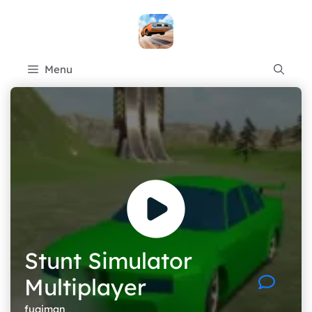
Skip
to
content
Menu
Stunt Simulator
Multiplayer
fugiman