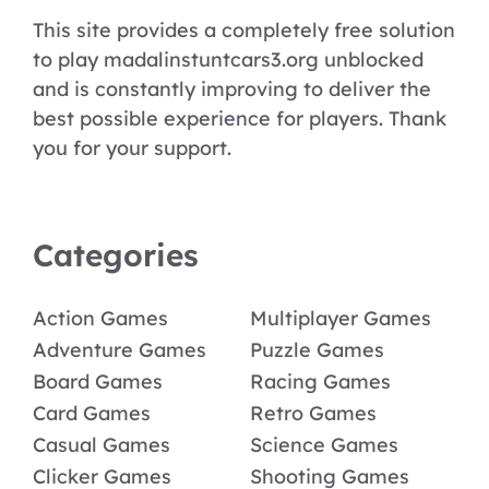
This site provides a completely free solution
to play madalinstuntcars3.org unblocked
and is constantly improving to deliver the
best possible experience for players. Thank
you for your support.
Categories
Action Games
Multiplayer Games
Adventure Games
Puzzle Games
Board Games
Racing Games
Card Games
Retro Games
Casual Games
Science Games
Clicker Games
Shooting Games