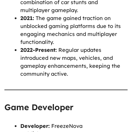
combination of car stunts and
multiplayer gameplay.
2021:
The game gained traction on
unblocked gaming platforms due to its
engaging mechanics and multiplayer
functionality.
2022-Present:
Regular updates
introduced new maps, vehicles, and
gameplay enhancements, keeping the
community active.
Game Developer
Developer:
FreezeNova