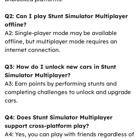
Q2: Can I play Stunt Simulator Multiplayer
offline?
A2: Single-player mode may be available
offline, but multiplayer mode requires an
internet connection.
Q3: How do I unlock new cars in Stunt
Simulator Multiplayer?
A3: Earn points by performing stunts and
completing challenges to unlock and upgrade
cars.
Q4: Does Stunt Simulator Multiplayer
support cross-platform play?
A4: Yes, you can play with friends regardless of