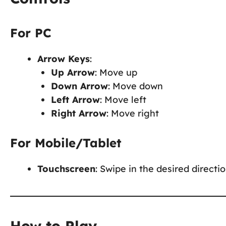
For PC
Arrow Keys
:
Up Arrow
: Move up
Down Arrow
: Move down
Left Arrow
: Move left
Right Arrow
: Move right
For Mobile/Tablet
Touchscreen
: Swipe in the desired direct
How to Play