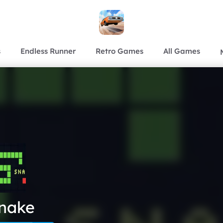
s
Endless Runner
Retro Games
All Games
nake