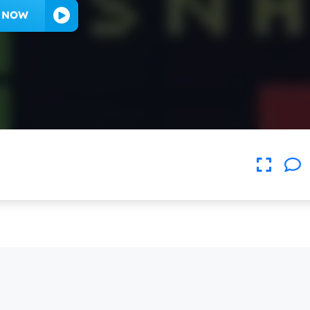
Y NOW