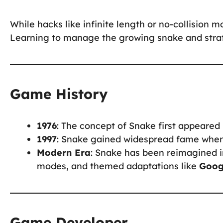
While hacks like infinite length or no-collision m
Learning to manage the growing snake and strate
Game History
1976
: The concept of Snake first appeare
1997
: Snake gained widespread fame when 
Modern Era
: Snake has been reimagined in
modes, and themed adaptations like
Goog
Game Developer