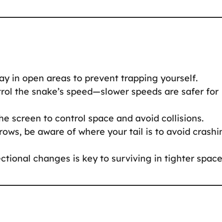
tay in open areas to prevent trapping yourself.
trol the snake’s speed—slower speeds are safer for
he screen to control space and avoid collisions.
rows, be aware of where your tail is to avoid crashi
ectional changes is key to surviving in tighter space