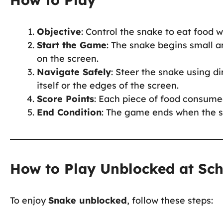
Objective
: Control the snake to eat food w
Start the Game
: The snake begins small a
on the screen.
Navigate Safely
: Steer the snake using di
itself or the edges of the screen.
Score Points
: Each piece of food consume
End Condition
: The game ends when the sn
How to Play Unblocked at Sc
To enjoy
Snake unblocked
, follow these steps: