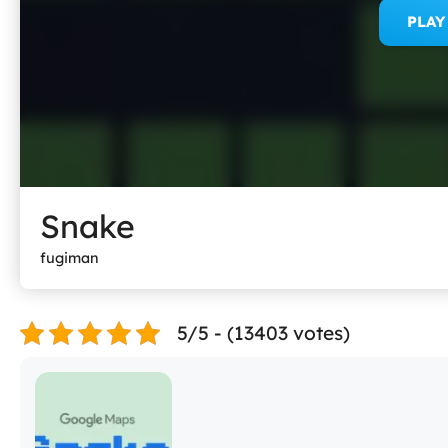
PLA
Snake
fugiman
5/5 - (13403 votes)