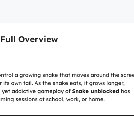
Full Overview
ontrol a growing snake that moves around the scre
 its own tail. As the snake eats, it grows longer,
 yet addictive gameplay of
Snake unblocked
has
gaming sessions at school, work, or home.