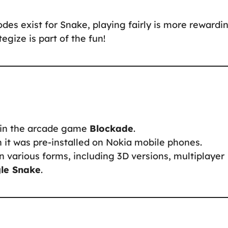
odes exist for Snake, playing fairly is more rewardin
gize is part of the fun!
d in the arcade game
Blockade
.
it was pre-installed on Nokia mobile phones.
 various forms, including 3D versions, multiplayer
le Snake
.