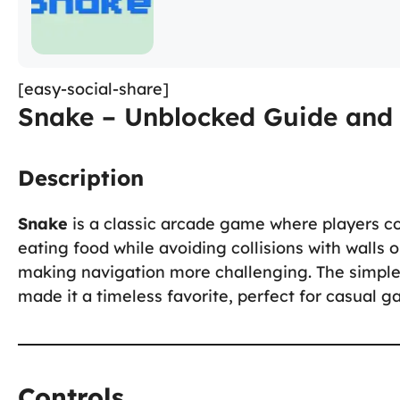
[easy-social-share]
Snake – Unblocked Guide and 
Description
Snake
is a classic arcade game where players c
eating food while avoiding collisions with walls or
making navigation more challenging. The simple
made it a timeless favorite, perfect for casual 
Controls