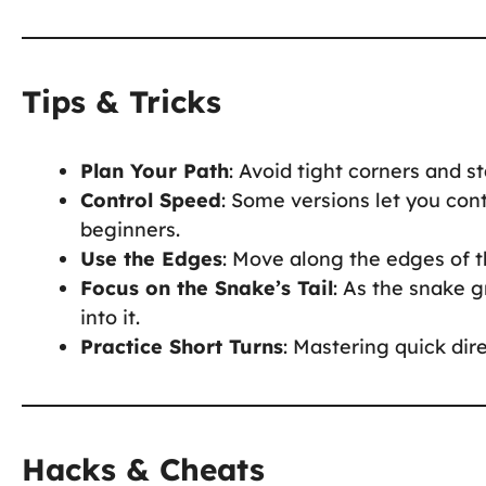
Tips & Tricks
Plan Your Path
: Avoid tight corners and s
Control Speed
: Some versions let you con
beginners.
Use the Edges
: Move along the edges of t
Focus on the Snake’s Tail
: As the snake g
into it.
Practice Short Turns
: Mastering quick dir
Hacks & Cheats