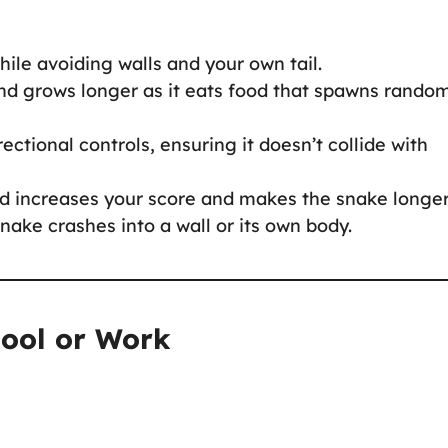
hile avoiding walls and your own tail.
nd grows longer as it eats food that spawns rando
rectional controls, ensuring it doesn’t collide with
d increases your score and makes the snake longer
ake crashes into a wall or its own body.
hool or Work