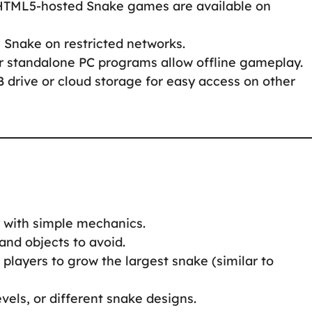
 HTML5-hosted Snake games are available on
s Snake on restricted networks.
r standalone PC programs allow offline gameplay.
B drive or cloud storage for easy access on other
y with simple mechanics.
 and objects to avoid.
players to grow the largest snake (similar to
vels, or different snake designs.