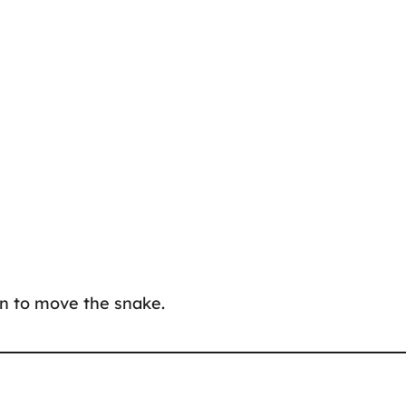
ion to move the snake.