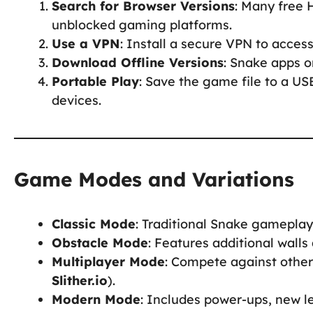
Search for Browser Versions
: Many free
unblocked gaming platforms.
Use a VPN
: Install a secure VPN to acces
Download Offline Versions
: Snake apps o
Portable Play
: Save the game file to a US
devices.
Game Modes and Variations
Classic Mode
: Traditional Snake gamepla
Obstacle Mode
: Features additional walls
Multiplayer Mode
: Compete against other 
Slither.io
).
Modern Mode
: Includes power-ups, new le