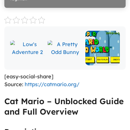
[easy-social-share]
Source:
https://catmario.org/
Cat Mario – Unblocked Guide
and Full Overview