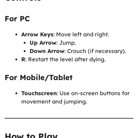
For PC
Arrow Keys
: Move left and right.
Up Arrow
: Jump.
Down Arrow
: Crouch (if necessary).
R
: Restart the level after dying.
For Mobile/Tablet
Touchscreen
: Use on-screen buttons for
movement and jumping.
How to Play