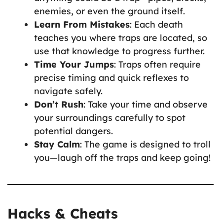
enemies, or even the ground itself.
Learn From Mistakes
: Each death
teaches you where traps are located, so
use that knowledge to progress further.
Time Your Jumps
: Traps often require
precise timing and quick reflexes to
navigate safely.
Don’t Rush
: Take your time and observe
your surroundings carefully to spot
potential dangers.
Stay Calm
: The game is designed to troll
you—laugh off the traps and keep going!
Hacks & Cheats