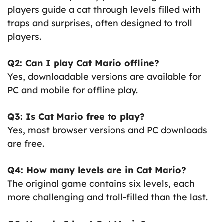
players guide a cat through levels filled with
traps and surprises, often designed to troll
players.
Q2: Can I play Cat Mario offline?
Yes, downloadable versions are available for
PC and mobile for offline play.
Q3: Is Cat Mario free to play?
Yes, most browser versions and PC downloads
are free.
Q4: How many levels are in Cat Mario?
The original game contains six levels, each
more challenging and troll-filled than the last.