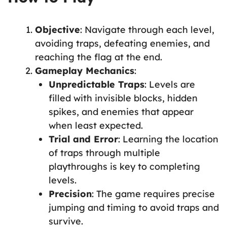
Objective
: Navigate through each level,
avoiding traps, defeating enemies, and
reaching the flag at the end.
Gameplay Mechanics
:
Unpredictable Traps
: Levels are
filled with invisible blocks, hidden
spikes, and enemies that appear
when least expected.
Trial and Error
: Learning the location
of traps through multiple
playthroughs is key to completing
levels.
Precision
: The game requires precise
jumping and timing to avoid traps and
survive.