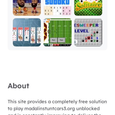
About
This site provides a completely free solution
to play madalinstuntcars3.org unblocked