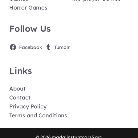
Horror Games
Follow Us
Facebook
Tumblr
Links
About
Contact
Privacy Policy
Terms and Conditions
© 2026 madalinstuntcars3.org