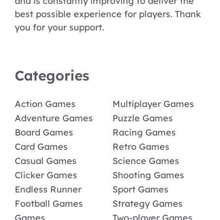
and is constantly improving to deliver the
best possible experience for players. Thank
you for your support.
Categories
Action Games
Multiplayer Games
Adventure Games
Puzzle Games
Board Games
Racing Games
Card Games
Retro Games
Casual Games
Science Games
Clicker Games
Shooting Games
Endless Runner
Sport Games
Football Games
Strategy Games
Games
Two-player Games