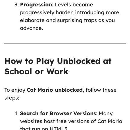
Progression
: Levels become
progressively harder, introducing more
elaborate and surprising traps as you
advance.
How to Play Unblocked at
School or Work
To enjoy
Cat Mario unblocked
, follow these
steps:
Search for Browser Versions
: Many
websites host free versions of Cat Mario
that run on HTML5.