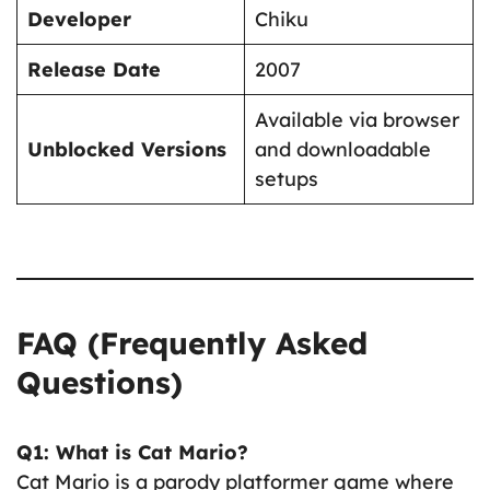
Developer
Chiku
Release Date
2007
Available via browser
Unblocked Versions
and downloadable
setups
FAQ (Frequently Asked
Questions)
Q1: What is Cat Mario?
Cat Mario is a parody platformer game where