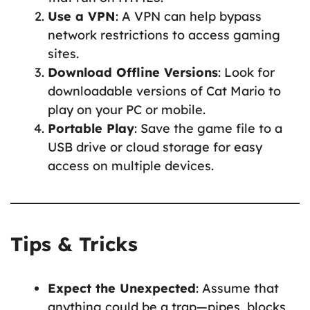
Use a VPN
: A VPN can help bypass
network restrictions to access gaming
sites.
Download Offline Versions
: Look for
downloadable versions of Cat Mario to
play on your PC or mobile.
Portable Play
: Save the game file to a
USB drive or cloud storage for easy
access on multiple devices.
Tips & Tricks
Expect the Unexpected
: Assume that
anything could be a trap—pipes, blocks,