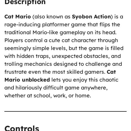
Description
Cat Mario
(also known as
Syobon Action
) is a
rage-inducing platformer game that flips the
traditional Mario-like gameplay on its head.
Players control a cute cat character through
seemingly simple levels, but the game is filled
with hidden traps, unexpected obstacles, and
trolling mechanics designed to challenge and
frustrate even the most skilled gamers.
Cat
Mario unblocked
lets you enjoy this chaotic
and hilariously difficult game anywhere,
whether at school, work, or home.
Controls