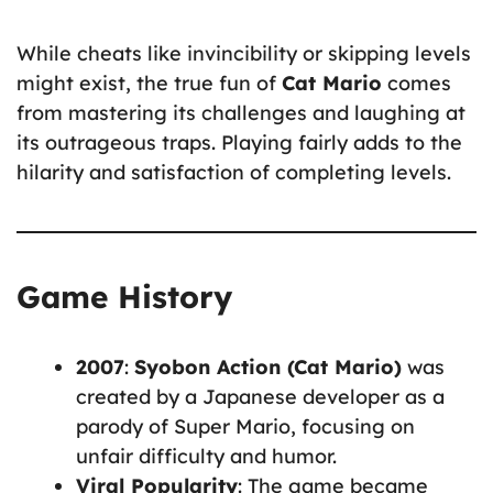
While cheats like invincibility or skipping levels
might exist, the true fun of
Cat Mario
comes
from mastering its challenges and laughing at
its outrageous traps. Playing fairly adds to the
hilarity and satisfaction of completing levels.
Game History
2007
:
Syobon Action (Cat Mario)
was
created by a Japanese developer as a
parody of Super Mario, focusing on
unfair difficulty and humor.
Viral Popularity
: The game became