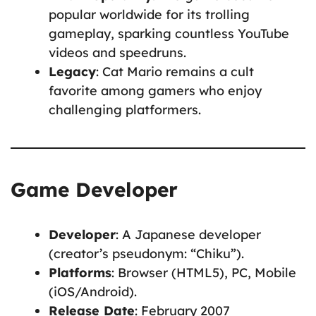
popular worldwide for its trolling
gameplay, sparking countless YouTube
videos and speedruns.
Legacy
: Cat Mario remains a cult
favorite among gamers who enjoy
challenging platformers.
Game Developer
Developer
: A Japanese developer
(creator’s pseudonym: “Chiku”).
Platforms
: Browser (HTML5), PC, Mobile
(iOS/Android).
Release Date
: February 2007