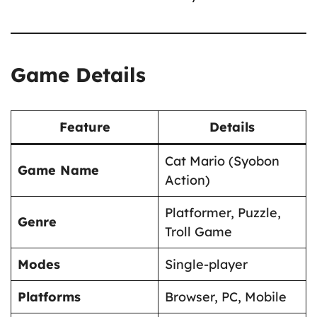
Game Details
Feature
Details
Cat Mario (Syobon
Game Name
Action)
Platformer, Puzzle,
Genre
Troll Game
Modes
Single-player
Platforms
Browser, PC, Mobile