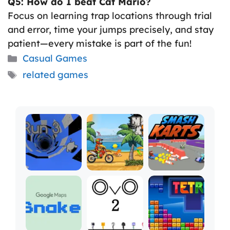
Q5: How do I beat Cat Mario?
Focus on learning trap locations through trial
and error, time your jumps precisely, and stay
patient—every mistake is part of the fun!
Categories
Casual Games
Tags
related games