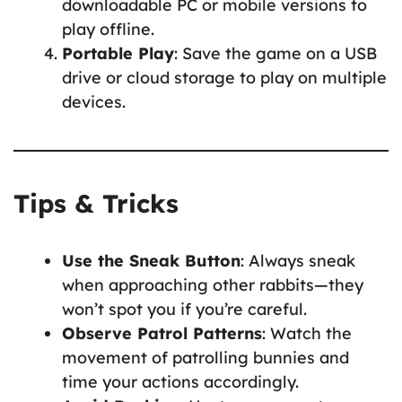
downloadable PC or mobile versions to
play offline.
Portable Play
: Save the game on a USB
drive or cloud storage to play on multiple
devices.
Tips & Tricks
Use the Sneak Button
: Always sneak
when approaching other rabbits—they
won’t spot you if you’re careful.
Observe Patrol Patterns
: Watch the
movement of patrolling bunnies and
time your actions accordingly.