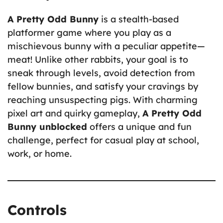
A Pretty Odd Bunny
is a stealth-based
platformer game where you play as a
mischievous bunny with a peculiar appetite—
meat! Unlike other rabbits, your goal is to
sneak through levels, avoid detection from
fellow bunnies, and satisfy your cravings by
reaching unsuspecting pigs. With charming
pixel art and quirky gameplay,
A Pretty Odd
Bunny unblocked
offers a unique and fun
challenge, perfect for casual play at school,
work, or home.
Controls