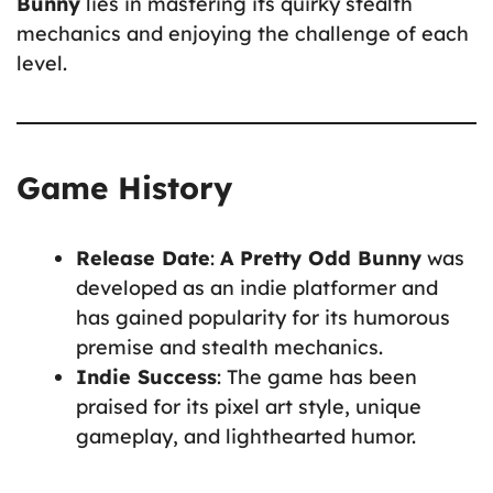
Bunny
lies in mastering its quirky stealth
mechanics and enjoying the challenge of each
level.
Game History
Release Date
:
A Pretty Odd Bunny
was
developed as an indie platformer and
has gained popularity for its humorous
premise and stealth mechanics.
Indie Success
: The game has been
praised for its pixel art style, unique
gameplay, and lighthearted humor.