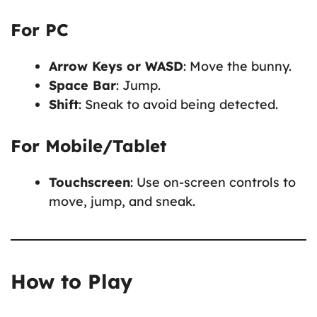
For PC
Arrow Keys or WASD
: Move the bunny.
Space Bar
: Jump.
Shift
: Sneak to avoid being detected.
For Mobile/Tablet
Touchscreen
: Use on-screen controls to
move, jump, and sneak.
How to Play