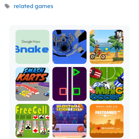
Tags
related games