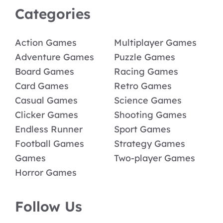
Categories
Action Games
Multiplayer Games
Adventure Games
Puzzle Games
Board Games
Racing Games
Card Games
Retro Games
Casual Games
Science Games
Clicker Games
Shooting Games
Endless Runner
Sport Games
Football Games
Strategy Games
Games
Two-player Games
Horror Games
Follow Us