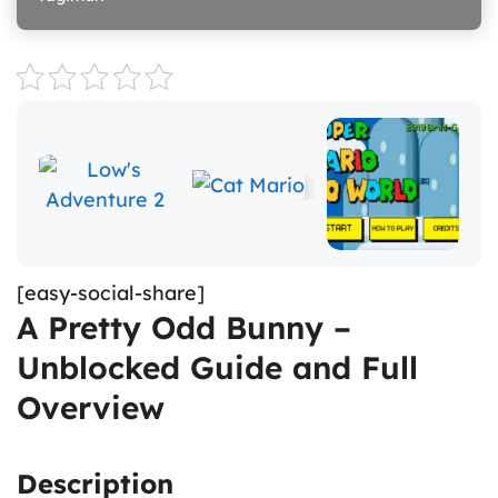
[easy-social-share]
A Pretty Odd Bunny –
Unblocked Guide and Full
Overview
Description