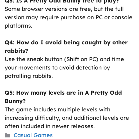
Q3: Is A Pretty Odd Bunny free to play?
Some browser versions are free, but the full
version may require purchase on PC or console
platforms.
Q4: How do I avoid being caught by other
rabbits?
Use the sneak button (Shift on PC) and time
your movements to avoid detection by
patrolling rabbits.
Q5: How many levels are in A Pretty Odd
Bunny?
The game includes multiple levels with
increasing difficulty, and additional levels are
often included in newer releases.
Categories
Casual Games