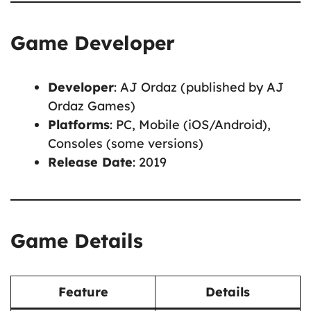
Game Developer
Developer
: AJ Ordaz (published by AJ
Ordaz Games)
Platforms
: PC, Mobile (iOS/Android),
Consoles (some versions)
Release Date
: 2019
Game Details
Feature
Details