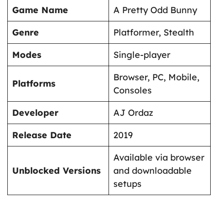
Game Name
A Pretty Odd Bunny
Genre
Platformer, Stealth
Modes
Single-player
Browser, PC, Mobile,
Platforms
Consoles
Developer
AJ Ordaz
Release Date
2019
Available via browser
Unblocked Versions
and downloadable
setups