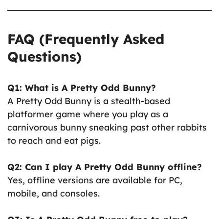
FAQ (Frequently Asked
Questions)
Q1: What is A Pretty Odd Bunny?
A Pretty Odd Bunny is a stealth-based
platformer game where you play as a
carnivorous bunny sneaking past other rabbits
to reach and eat pigs.
Q2: Can I play A Pretty Odd Bunny offline?
Yes, offline versions are available for PC,
mobile, and consoles.