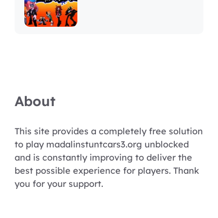
About
This site provides a completely free solution
to play madalinstuntcars3.org unblocked
and is constantly improving to deliver the
best possible experience for players. Thank
you for your support.