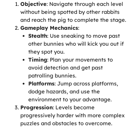
Objective
: Navigate through each level
without being spotted by other rabbits
and reach the pig to complete the stage.
Gameplay Mechanics
:
Stealth
: Use sneaking to move past
other bunnies who will kick you out if
they spot you.
Timing
: Plan your movements to
avoid detection and get past
patrolling bunnies.
Platforms
: Jump across platforms,
dodge hazards, and use the
environment to your advantage.
Progression
: Levels become
progressively harder with more complex
puzzles and obstacles to overcome.