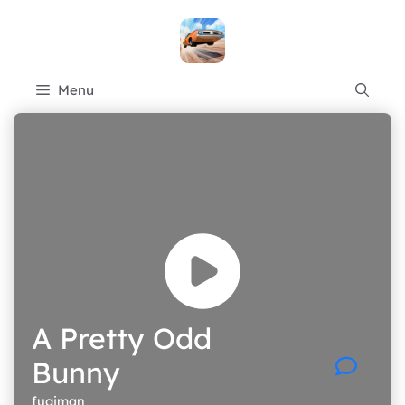
Skip
to
content
Menu
A Pretty Odd
Bunny
fugiman