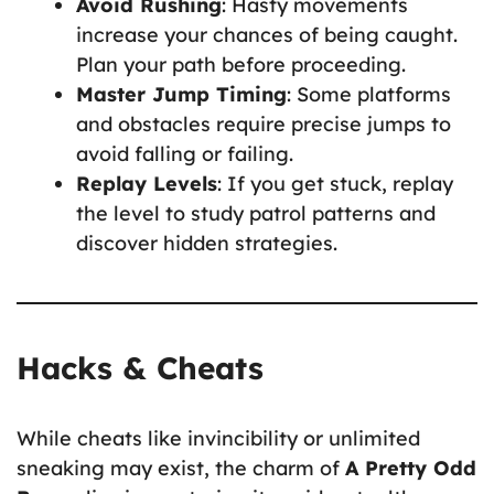
Avoid Rushing
: Hasty movements
increase your chances of being caught.
Plan your path before proceeding.
Master Jump Timing
: Some platforms
and obstacles require precise jumps to
avoid falling or failing.
Replay Levels
: If you get stuck, replay
the level to study patrol patterns and
discover hidden strategies.
Hacks & Cheats
While cheats like invincibility or unlimited
sneaking may exist, the charm of
A Pretty Odd