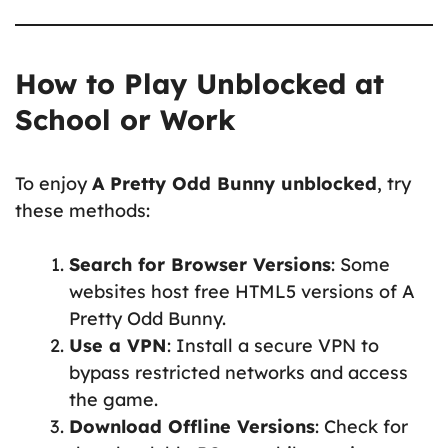
How to Play Unblocked at
School or Work
To enjoy
A Pretty Odd Bunny unblocked
, try
these methods:
Search for Browser Versions
: Some
websites host free HTML5 versions of A
Pretty Odd Bunny.
Use a VPN
: Install a secure VPN to
bypass restricted networks and access
the game.
Download Offline Versions
: Check for