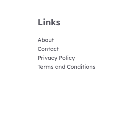
Links
About
Contact
Privacy Policy
Terms and Conditions