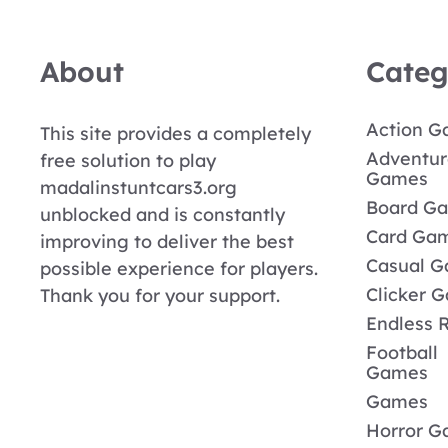
About
Categ
Action 
This site provides a completely
Adventur
free solution to play
Games
madalinstuntcars3.org
Board G
unblocked and is constantly
Card Ga
improving to deliver the best
Casual 
possible experience for players.
Clicker 
Thank you for your support.
Endless 
Football
Games
Games
Horror 