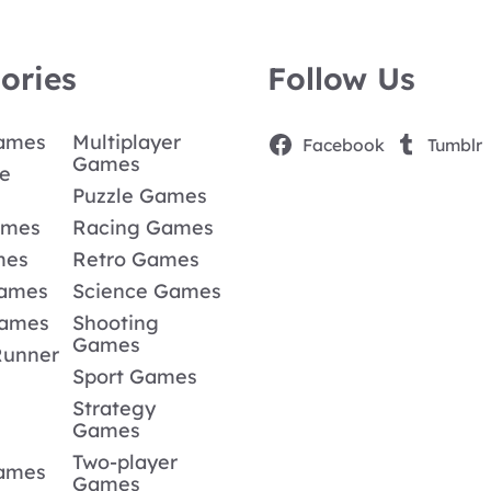
ories
Follow Us
Games
Multiplayer
Facebook
Tumblr
Games
e
Puzzle Games
ames
Racing Games
mes
Retro Games
Games
Science Games
Games
Shooting
Games
Runner
Sport Games
Strategy
Games
Two-player
Games
Games