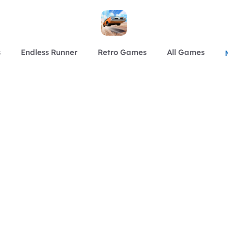
s
Endless Runner
Retro Games
All Games