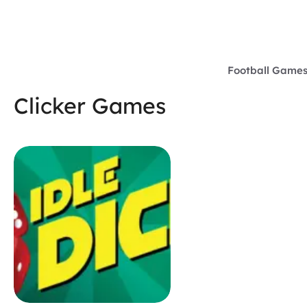
Skip
to
content
Football Game
Clicker Games