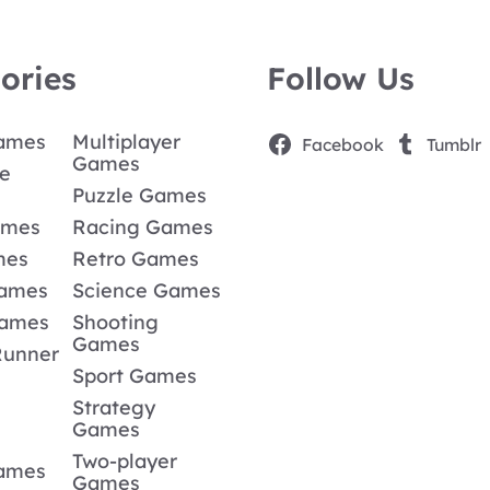
ories
Follow Us
Games
Multiplayer
Facebook
Tumblr
Games
e
Puzzle Games
ames
Racing Games
mes
Retro Games
Games
Science Games
Games
Shooting
Games
Runner
Sport Games
Strategy
Games
Two-player
Games
Games