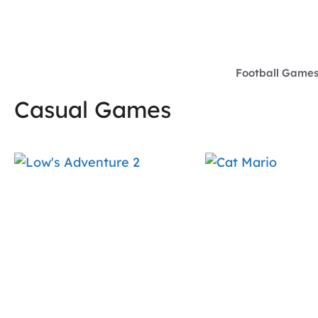
Skip
to
content
Football Game
Casual Games