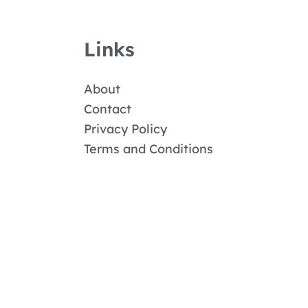
Links
About
Contact
Privacy Policy
Terms and Conditions