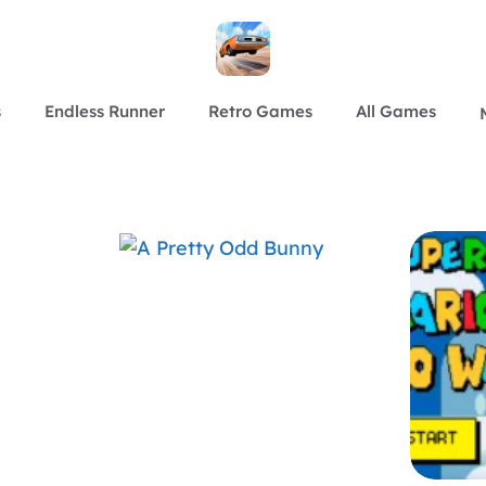
s
Endless Runner
Retro Games
All Games