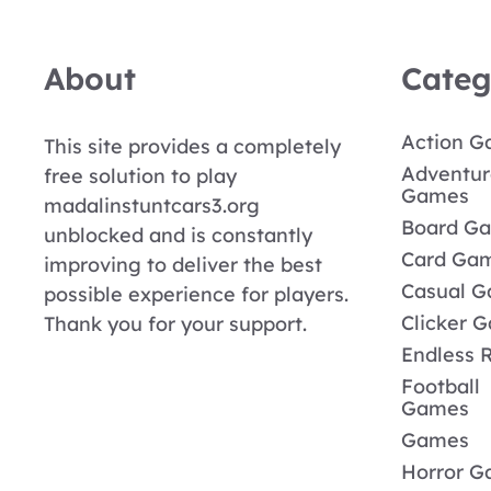
About
Categ
Action 
This site provides a completely
Adventur
free solution to play
Games
madalinstuntcars3.org
Board G
unblocked and is constantly
Card Ga
improving to deliver the best
Casual 
possible experience for players.
Clicker 
Thank you for your support.
Endless 
Football
Games
Games
Horror 