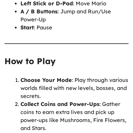
Left Stick or D-Pad
: Move Mario
A / B Buttons
: Jump and Run/Use
Power-Up
Start
: Pause
How to Play
Choose Your Mode
: Play through various
worlds filled with new levels, bosses, and
secrets.
Collect Coins and Power-Ups
: Gather
coins to earn extra lives and pick up
power-ups like Mushrooms, Fire Flowers,
and Stars.