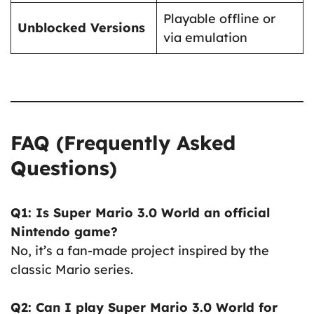
Playable offline or
Unblocked Versions
via emulation
FAQ (Frequently Asked
Questions)
Q1: Is Super Mario 3.0 World an official
Nintendo game?
No, it’s a fan-made project inspired by the
classic Mario series.
Q2: Can I play Super Mario 3.0 World for