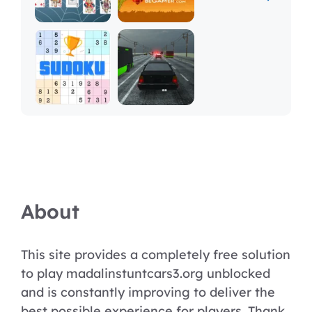
About
This site provides a completely free solution
to play madalinstuntcars3.org unblocked
and is constantly improving to deliver the
best possible experience for players. Thank