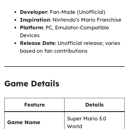
Developer
: Fan-Made (Unofficial)
Inspiration
: Nintendo’s Mario Franchise
Platform
: PC, Emulator-Compatible
Devices
Release Date
: Unofficial release; varies
based on fan contributions
Game Details
Feature
Details
Super Mario 3.0
Game Name
World