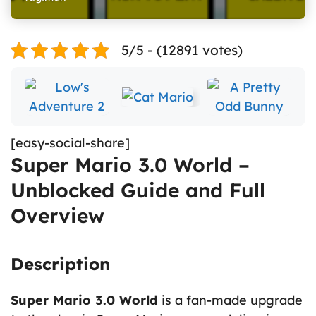
5/5 - (12891 votes)
[easy-social-share]
Super Mario 3.0 World –
Unblocked Guide and Full
Overview
Description
Super Mario 3.0 World
is a fan-made upgrade