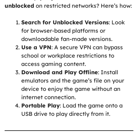
unblocked
on restricted networks? Here’s how:
Search for Unblocked Versions
: Look
for browser-based platforms or
downloadable fan-made versions.
Use a VPN
: A secure VPN can bypass
school or workplace restrictions to
access gaming content.
Download and Play Offline
: Install
emulators and the game’s file on your
device to enjoy the game without an
internet connection.
Portable Play
: Load the game onto a
USB drive to play directly from it.