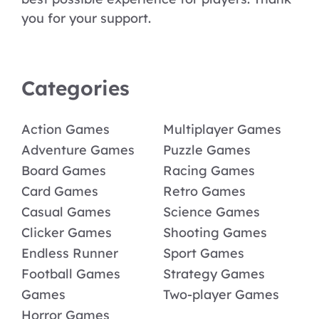
you for your support.
Categories
Action Games
Multiplayer Games
Adventure Games
Puzzle Games
Board Games
Racing Games
Card Games
Retro Games
Casual Games
Science Games
Clicker Games
Shooting Games
Endless Runner
Sport Games
Football Games
Strategy Games
Games
Two-player Games
Horror Games