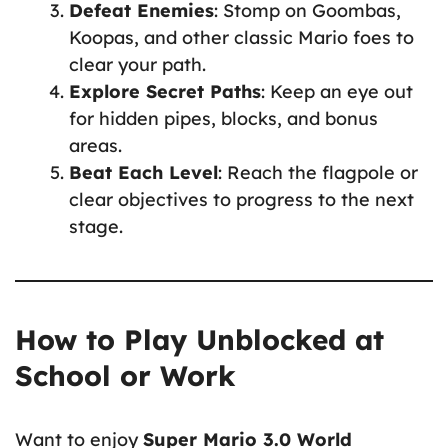
Defeat Enemies
: Stomp on Goombas,
Koopas, and other classic Mario foes to
clear your path.
Explore Secret Paths
: Keep an eye out
for hidden pipes, blocks, and bonus
areas.
Beat Each Level
: Reach the flagpole or
clear objectives to progress to the next
stage.
How to Play Unblocked at
School or Work
Want to enjoy
Super Mario 3.0 World