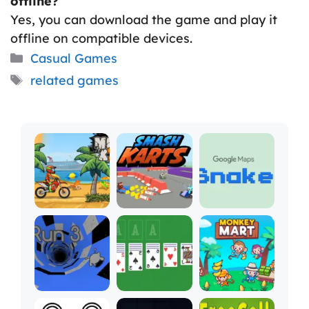
offline?
Yes, you can download the game and play it
offline on compatible devices.
Categories
Casual Games
Tags
related games