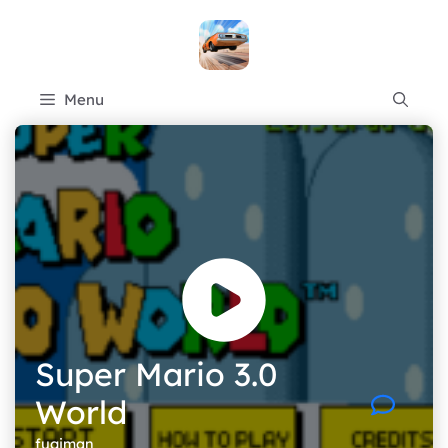
Skip
to
content
Menu
Super Mario 3.0
World
fugiman