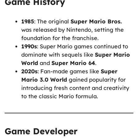
Game History
1985
: The original
Super Mario Bros.
was released by Nintendo, setting the
foundation for the franchise.
1990s
: Super Mario games continued to
dominate with sequels like
Super Mario
World
and
Super Mario 64
.
2020s
: Fan-made games like
Super
Mario 3.0 World
gained popularity for
introducing fresh content and creativity
to the classic Mario formula.
Game Developer