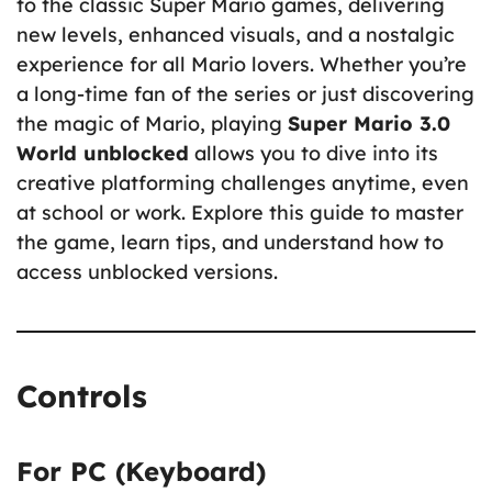
to the classic Super Mario games, delivering
new levels, enhanced visuals, and a nostalgic
experience for all Mario lovers. Whether you’re
a long-time fan of the series or just discovering
the magic of Mario, playing
Super Mario 3.0
World unblocked
allows you to dive into its
creative platforming challenges anytime, even
at school or work. Explore this guide to master
the game, learn tips, and understand how to
access unblocked versions.
Controls
For PC (Keyboard)