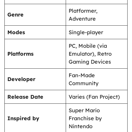
Platformer,
Genre
Adventure
Modes
Single-player
PC, Mobile (via
Platforms
Emulator), Retro
Gaming Devices
Fan-Made
Developer
Community
Release Date
Varies (Fan Project)
Super Mario
Inspired by
Franchise by
Nintendo