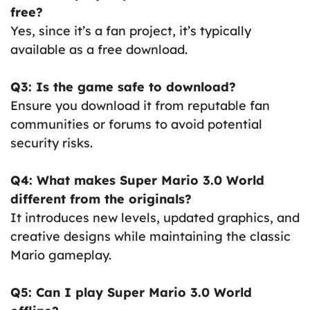
free?
Yes, since it’s a fan project, it’s typically
available as a free download.
Q3: Is the game safe to download?
Ensure you download it from reputable fan
communities or forums to avoid potential
security risks.
Q4: What makes Super Mario 3.0 World
different from the originals?
It introduces new levels, updated graphics, and
creative designs while maintaining the classic
Mario gameplay.
Q5: Can I play Super Mario 3.0 World