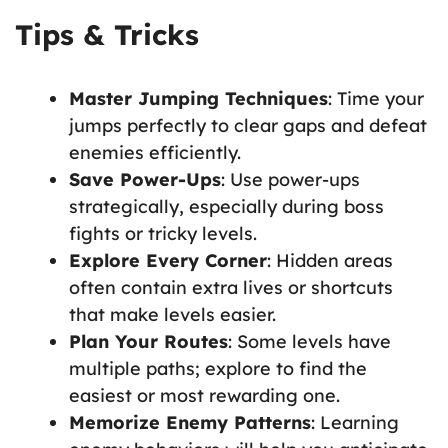
Tips & Tricks
Master Jumping Techniques
: Time your
jumps perfectly to clear gaps and defeat
enemies efficiently.
Save Power-Ups
: Use power-ups
strategically, especially during boss
fights or tricky levels.
Explore Every Corner
: Hidden areas
often contain extra lives or shortcuts
that make levels easier.
Plan Your Routes
: Some levels have
multiple paths; explore to find the
easiest or most rewarding one.
Memorize Enemy Patterns
: Learning