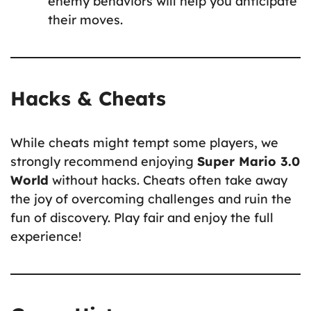
enemy behaviors will help you anticipate
their moves.
Hacks & Cheats
While cheats might tempt some players, we
strongly recommend enjoying
Super Mario 3.0
World
without hacks. Cheats often take away
the joy of overcoming challenges and ruin the
fun of discovery. Play fair and enjoy the full
experience!