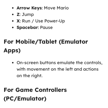
Arrow Keys
: Move Mario
Z
: Jump
X
: Run / Use Power-Up
Spacebar
: Pause
For Mobile/Tablet (Emulator
Apps)
On-screen buttons emulate the controls,
with movement on the left and actions
on the right.
For Game Controllers
(PC/Emulator)