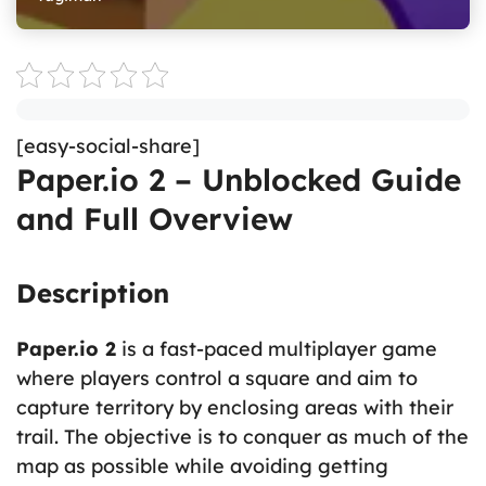
[easy-social-share]
Paper.io 2 – Unblocked Guide
and Full Overview
Description
Paper.io 2
is a fast-paced multiplayer game
where players control a square and aim to
capture territory by enclosing areas with their
trail. The objective is to conquer as much of the
map as possible while avoiding getting