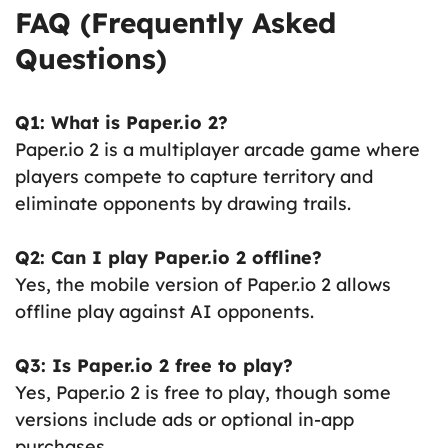
FAQ (Frequently Asked
Questions)
Q1: What is Paper.io 2?
Paper.io 2 is a multiplayer arcade game where
players compete to capture territory and
eliminate opponents by drawing trails.
Q2: Can I play Paper.io 2 offline?
Yes, the mobile version of Paper.io 2 allows
offline play against AI opponents.
Q3: Is Paper.io 2 free to play?
Yes, Paper.io 2 is free to play, though some
versions include ads or optional in-app
purchases.