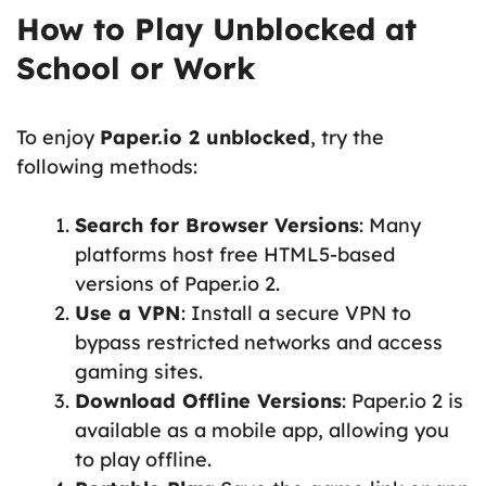
How to Play Unblocked at
School or Work
To enjoy
Paper.io 2 unblocked
, try the
following methods:
Search for Browser Versions
: Many
platforms host free HTML5-based
versions of Paper.io 2.
Use a VPN
: Install a secure VPN to
bypass restricted networks and access
gaming sites.
Download Offline Versions
: Paper.io 2 is
available as a mobile app, allowing you
to play offline.