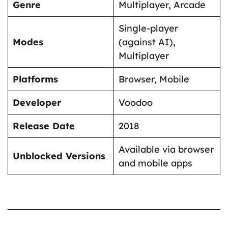
Genre
Multiplayer, Arcade
Single-player
Modes
(against AI),
Multiplayer
Platforms
Browser, Mobile
Developer
Voodoo
Release Date
2018
Available via browser
Unblocked Versions
and mobile apps