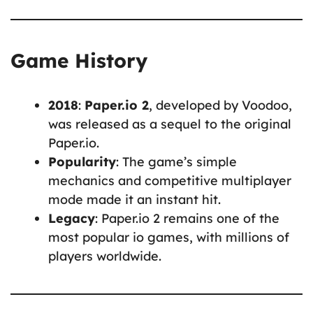
Game History
2018
:
Paper.io 2
, developed by Voodoo,
was released as a sequel to the original
Paper.io.
Popularity
: The game’s simple
mechanics and competitive multiplayer
mode made it an instant hit.
Legacy
: Paper.io 2 remains one of the
most popular io games, with millions of
players worldwide.