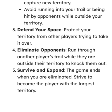
capture new territory.
Avoid running into your trail or being
hit by opponents while outside your
territory.
Defend Your Space
: Protect your
territory from other players trying to take
it over.
Eliminate Opponents
: Run through
another player’s trail while they are
outside their territory to knock them out.
Survive and Expand
: The game ends
when you are eliminated. Strive to
become the player with the largest
territory.