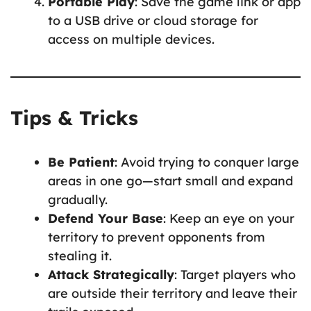
Portable Play
: Save the game link or app
to a USB drive or cloud storage for
access on multiple devices.
Tips & Tricks
Be Patient
: Avoid trying to conquer large
areas in one go—start small and expand
gradually.
Defend Your Base
: Keep an eye on your
territory to prevent opponents from
stealing it.
Attack Strategically
: Target players who
are outside their territory and leave their