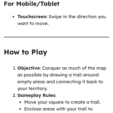
For Mobile/Tablet
Touchscreen
: Swipe in the direction you
want to move.
How to Play
Objective
: Conquer as much of the map
as possible by drawing a trail around
empty areas and connecting it back to
your territory.
Gameplay Rules
:
Move your square to create a trail.
Enclose areas with your trail to