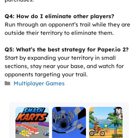
Q4: How do I eliminate other players?
Run through an opponent’s trail while they are
outside their territory to eliminate them.
Q5: What’s the best strategy for Paper.io 2?
Start by expanding your territory in small
sections, stay near your base, and watch for
opponents targeting your trail.
Categories
Multiplayer Games