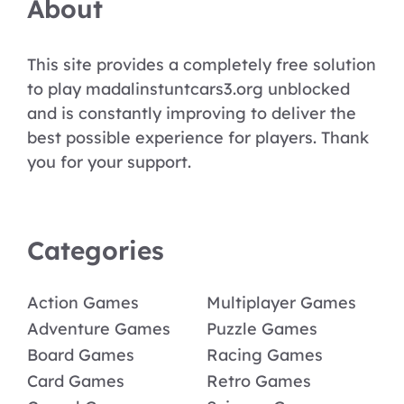
About
This site provides a completely free solution
to play madalinstuntcars3.org unblocked
and is constantly improving to deliver the
best possible experience for players. Thank
you for your support.
Categories
Action Games
Multiplayer Games
Adventure Games
Puzzle Games
Board Games
Racing Games
Card Games
Retro Games