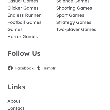
Casual Games
Science Games
Clicker Games
Shooting Games
Endless Runner
Sport Games
Football Games
Strategy Games
Games
Two-player Games
Horror Games
Follow Us
Facebook
Tumblr
Links
About
Contact