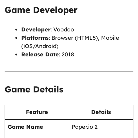
Game Developer
Developer
: Voodoo
Platforms
: Browser (HTML5), Mobile
(iOS/Android)
Release Date
: 2018
Game Details
Feature
Details
Game Name
Paper.io 2