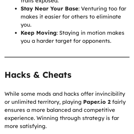
trails exposed.
Stay Near Your Base
: Venturing too far
makes it easier for others to eliminate
you.
Keep Moving
: Staying in motion makes
you a harder target for opponents.
Hacks & Cheats
While some mods and hacks offer invincibility
or unlimited territory, playing
Paper.io 2
fairly
ensures a more balanced and competitive
experience. Winning through strategy is far
more satisfying.