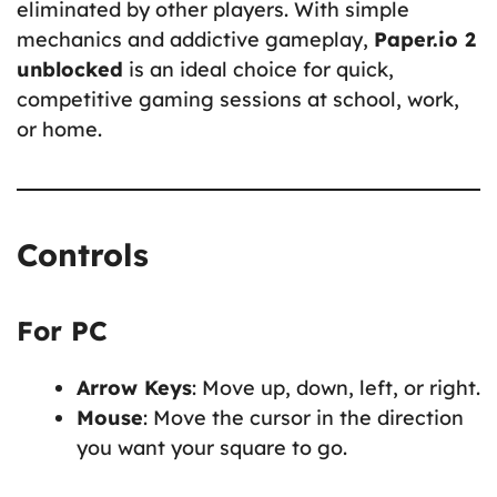
eliminated by other players. With simple
mechanics and addictive gameplay,
Paper.io 2
unblocked
is an ideal choice for quick,
competitive gaming sessions at school, work,
or home.
Controls
For PC
Arrow Keys
: Move up, down, left, or right.
Mouse
: Move the cursor in the direction
you want your square to go.