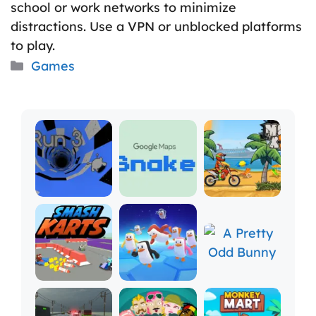
school or work networks to minimize
distractions. Use a VPN or unblocked platforms
to play.
Categories
Games