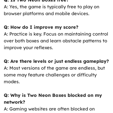
A: Yes, the game is typically free to play on
browser platforms and mobile devices.
Q: How do I improve my score?
A: Practice is key. Focus on maintaining control
over both boxes and learn obstacle patterns to
improve your reflexes.
Q: Are there levels or just endless gameplay?
A: Most versions of the game are endless, but
some may feature challenges or difficulty
modes.
Q: Why is Two Neon Boxes blocked on my
network?
A: Gaming websites are often blocked on