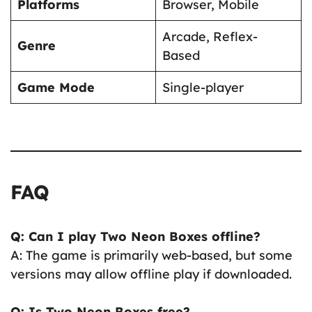
Platforms
Browser, Mobile
Arcade, Reflex-
Genre
Based
Game Mode
Single-player
FAQ
Q: Can I play Two Neon Boxes offline?
A: The game is primarily web-based, but some
versions may allow offline play if downloaded.
Q: Is Two Neon Boxes free?