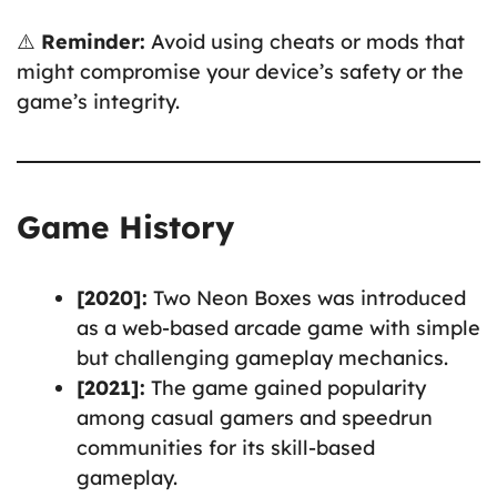
⚠️
Reminder:
Avoid using cheats or mods that
might compromise your device’s safety or the
game’s integrity.
Game History
[2020]:
Two Neon Boxes was introduced
as a web-based arcade game with simple
but challenging gameplay mechanics.
[2021]:
The game gained popularity
among casual gamers and speedrun
communities for its skill-based
gameplay.