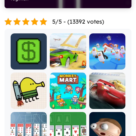
5/5 - (13392 votes)