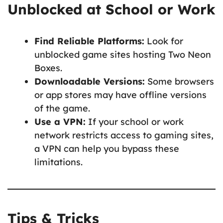
Unblocked at School or Work
Find Reliable Platforms:
Look for
unblocked game sites hosting Two Neon
Boxes.
Downloadable Versions:
Some browsers
or app stores may have offline versions
of the game.
Use a VPN:
If your school or work
network restricts access to gaming sites,
a VPN can help you bypass these
limitations.
Tips & Tricks