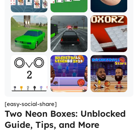
[easy-social-share]
Two Neon Boxes: Unblocked
Guide, Tips, and More