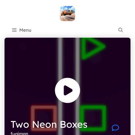
Skip
to
content
Menu
Two Neon Boxes
fugiman