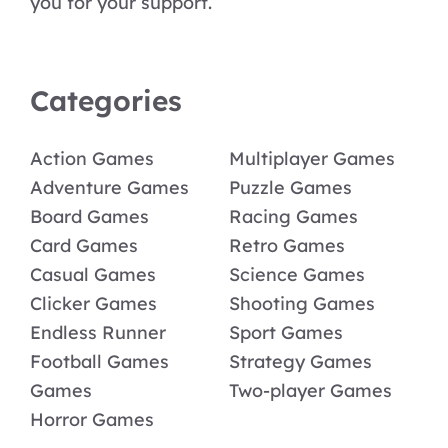
you for your support.
Categories
Action Games
Multiplayer Games
Adventure Games
Puzzle Games
Board Games
Racing Games
Card Games
Retro Games
Casual Games
Science Games
Clicker Games
Shooting Games
Endless Runner
Sport Games
Football Games
Strategy Games
Games
Two-player Games
Horror Games