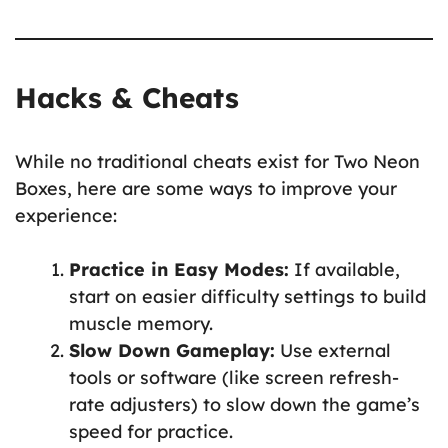
Hacks & Cheats
While no traditional cheats exist for Two Neon
Boxes, here are some ways to improve your
experience:
Practice in Easy Modes:
If available,
start on easier difficulty settings to build
muscle memory.
Slow Down Gameplay:
Use external
tools or software (like screen refresh-
rate adjusters) to slow down the game’s
speed for practice.