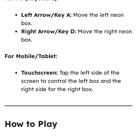
Left Arrow/Key A:
Move the left neon
box.
Right Arrow/Key D:
Move the right neon
box.
For Mobile/Tablet:
Touchscreen:
Tap the left side of the
screen to control the left box and the
right side for the right box.
How to Play