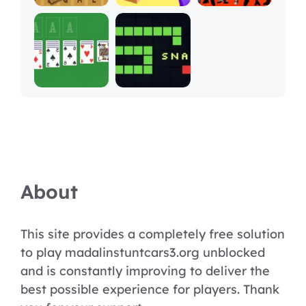
About
This site provides a completely free solution
to play madalinstuntcars3.org unblocked
and is constantly improving to deliver the
best possible experience for players. Thank