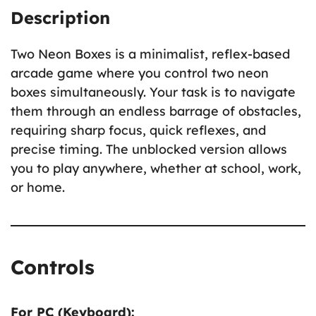
Description
Two Neon Boxes is a minimalist, reflex-based
arcade game where you control two neon
boxes simultaneously. Your task is to navigate
them through an endless barrage of obstacles,
requiring sharp focus, quick reflexes, and
precise timing. The unblocked version allows
you to play anywhere, whether at school, work,
or home.
Controls
For PC (Keyboard):