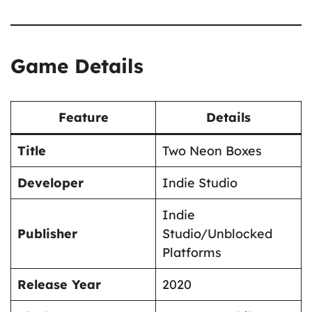
Game Details
Feature
Details
Title
Two Neon Boxes
Developer
Indie Studio
Indie
Publisher
Studio/Unblocked
Platforms
Release Year
2020