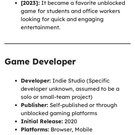
[2023]:
It became a favorite unblocked
game for students and office workers
looking for quick and engaging
entertainment.
Game Developer
Developer:
Indie Studio (Specific
developer unknown, assumed to be a
solo or small-team project)
Publisher:
Self-published or through
unblocked gaming platforms
Initial Release:
2020
Platforms:
Browser, Mobile