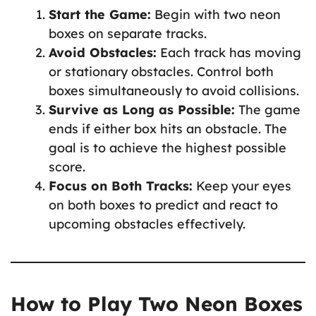
Start the Game:
Begin with two neon
boxes on separate tracks.
Avoid Obstacles:
Each track has moving
or stationary obstacles. Control both
boxes simultaneously to avoid collisions.
Survive as Long as Possible:
The game
ends if either box hits an obstacle. The
goal is to achieve the highest possible
score.
Focus on Both Tracks:
Keep your eyes
on both boxes to predict and react to
upcoming obstacles effectively.
How to Play Two Neon Boxes