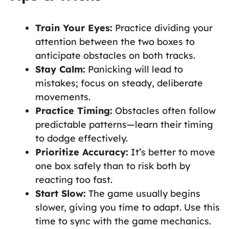
Train Your Eyes:
Practice dividing your
attention between the two boxes to
anticipate obstacles on both tracks.
Stay Calm:
Panicking will lead to
mistakes; focus on steady, deliberate
movements.
Practice Timing:
Obstacles often follow
predictable patterns—learn their timing
to dodge effectively.
Prioritize Accuracy:
It’s better to move
one box safely than to risk both by
reacting too fast.
Start Slow:
The game usually begins
slower, giving you time to adapt. Use this
time to sync with the game mechanics.