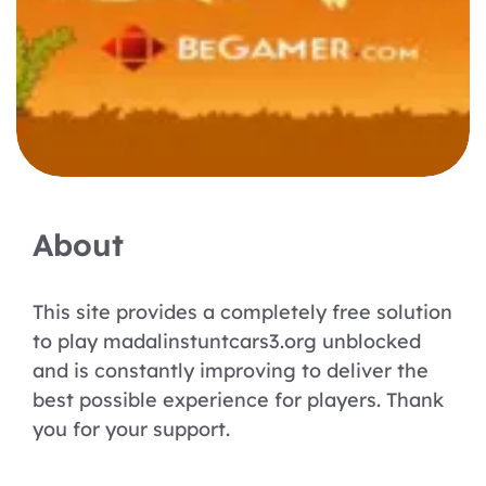
About
This site provides a completely free solution
to play madalinstuntcars3.org unblocked
and is constantly improving to deliver the
best possible experience for players. Thank
you for your support.