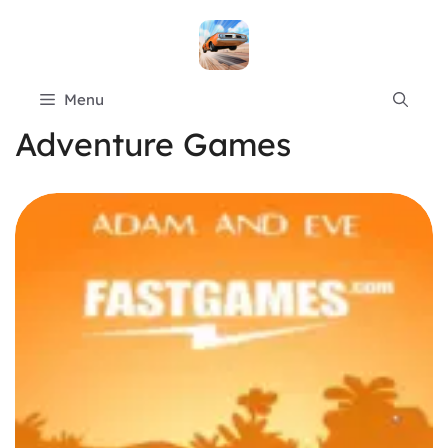
Skip
to
content
Menu
Adventure Games