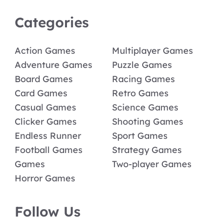
Categories
Action Games
Multiplayer Games
Adventure Games
Puzzle Games
Board Games
Racing Games
Card Games
Retro Games
Casual Games
Science Games
Clicker Games
Shooting Games
Endless Runner
Sport Games
Football Games
Strategy Games
Games
Two-player Games
Horror Games
Follow Us