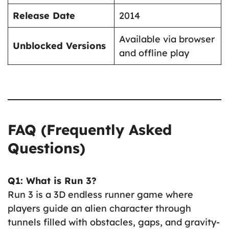
Release Date
2014
Available via browser
Unblocked Versions
and offline play
FAQ (Frequently Asked
Questions)
Q1: What is Run 3?
Run 3 is a 3D endless runner game where
players guide an alien character through
tunnels filled with obstacles, gaps, and gravity-