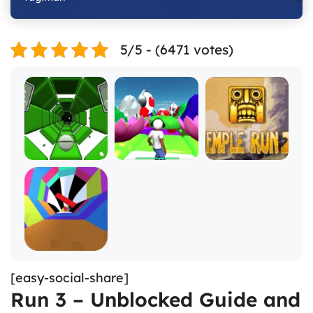
5/5 - (6471 votes)
[easy-social-share]
Run 3 – Unblocked Guide and