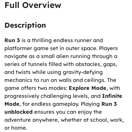
Full Overview
Description
Run 3
is a thrilling endless runner and
platformer game set in outer space. Players
navigate as a small alien running through a
series of tunnels filled with obstacles, gaps,
and twists while using gravity-defying
mechanics to run on walls and ceilings. The
game offers two modes:
Explore Mode
, with
progressively challenging levels, and
Infinite
Mode
, for endless gameplay. Playing
Run 3
unblocked
ensures you can enjoy the
adventure anywhere, whether at school, work,
or home.