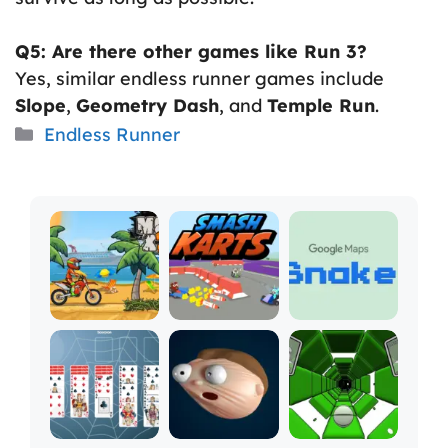
Q5: Are there other games like Run 3?
Yes, similar endless runner games include
Slope
,
Geometry Dash
, and
Temple Run
.
Categories
Endless Runner