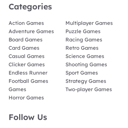
Categories
Action Games
Multiplayer Games
Adventure Games
Puzzle Games
Board Games
Racing Games
Card Games
Retro Games
Casual Games
Science Games
Clicker Games
Shooting Games
Endless Runner
Sport Games
Football Games
Strategy Games
Games
Two-player Games
Horror Games
Follow Us