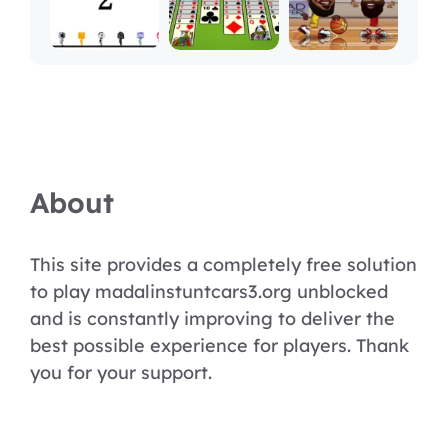
About
This site provides a completely free solution
to play madalinstuntcars3.org unblocked
and is constantly improving to deliver the
best possible experience for players. Thank
you for your support.