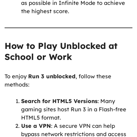
as possible in Infinite Mode to achieve
the highest score.
How to Play Unblocked at
School or Work
To enjoy
Run 3 unblocked
, follow these
methods:
Search for HTML5 Versions
: Many
gaming sites host Run 3 in a Flash-free
HTML5 format.
Use a VPN
: A secure VPN can help
bypass network restrictions and access