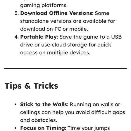
gaming platforms.
Download Offline Versions
: Some
standalone versions are available for
download on PC or mobile.
Portable Play
: Save the game to a USB
drive or use cloud storage for quick
access on multiple devices.
Tips & Tricks
Stick to the Walls
: Running on walls or
ceilings can help you avoid difficult gaps
and obstacles.
Focus on Timing
: Time your jumps