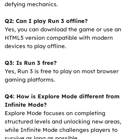
defying mechanics.
Q2: Can I play Run 3 offline?
Yes, you can download the game or use an
HTML5 version compatible with modern
devices to play offline.
Q3: Is Run 3 free?
Yes, Run 3 is free to play on most browser
gaming platforms.
Q4: How is Explore Mode different from
Infinite Mode?
Explore Mode focuses on completing
structured levels and unlocking new areas,
while Infinite Mode challenges players to
survive as long as possible.