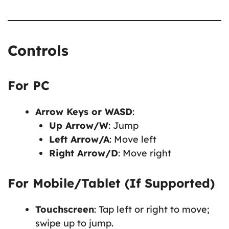
Controls
For PC
Arrow Keys or WASD
:
Up Arrow/W
: Jump
Left Arrow/A
: Move left
Right Arrow/D
: Move right
For Mobile/Tablet (If Supported)
Touchscreen
: Tap left or right to move;
swipe up to jump.