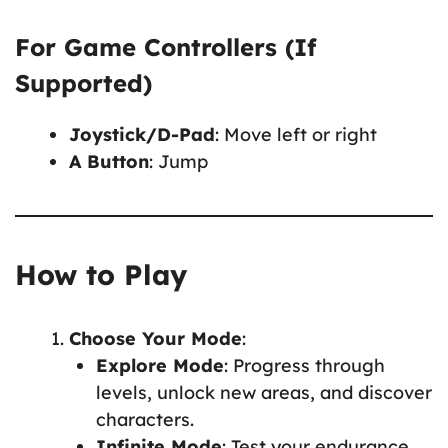
For Game Controllers (If
Supported)
Joystick/D-Pad
: Move left or right
A Button
: Jump
How to Play
Choose Your Mode
:
Explore Mode
: Progress through
levels, unlock new areas, and discover
characters.
Infinite Mode
: Test your endurance