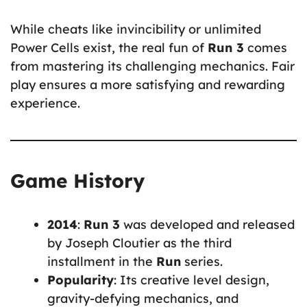
While cheats like invincibility or unlimited
Power Cells exist, the real fun of
Run 3
comes
from mastering its challenging mechanics. Fair
play ensures a more satisfying and rewarding
experience.
Game History
2014
:
Run 3
was developed and released
by Joseph Cloutier as the third
installment in the
Run
series.
Popularity
: Its creative level design,
gravity-defying mechanics, and