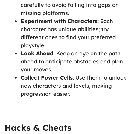
carefully to avoid falling into gaps or
missing platforms.
Experiment with Characters
: Each
character has unique abilities; try
different ones to find your preferred
playstyle.
Look Ahead
: Keep an eye on the path
ahead to anticipate obstacles and plan
your moves.
Collect Power Cells
: Use them to unlock
new characters and levels, making
progression easier.
Hacks & Cheats