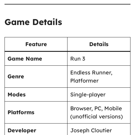
Game Details
Feature
Details
Game Name
Run 3
Endless Runner,
Genre
Platformer
Modes
Single-player
Browser, PC, Mobile
Platforms
(unofficial versions)
Developer
Joseph Cloutier