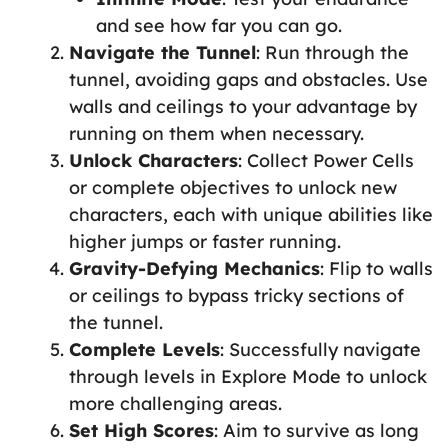
and see how far you can go.
Navigate the Tunnel
: Run through the
tunnel, avoiding gaps and obstacles. Use
walls and ceilings to your advantage by
running on them when necessary.
Unlock Characters
: Collect Power Cells
or complete objectives to unlock new
characters, each with unique abilities like
higher jumps or faster running.
Gravity-Defying Mechanics
: Flip to walls
or ceilings to bypass tricky sections of
the tunnel.
Complete Levels
: Successfully navigate
through levels in Explore Mode to unlock
more challenging areas.
Set High Scores
: Aim to survive as long