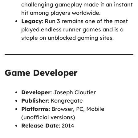
challenging gameplay made it an instant
hit among players worldwide.
Legacy
: Run 3 remains one of the most
played endless runner games and is a
staple on unblocked gaming sites.
Game Developer
Developer
: Joseph Cloutier
Publisher
: Kongregate
Platforms
: Browser, PC, Mobile
(unofficial versions)
Release Date
: 2014