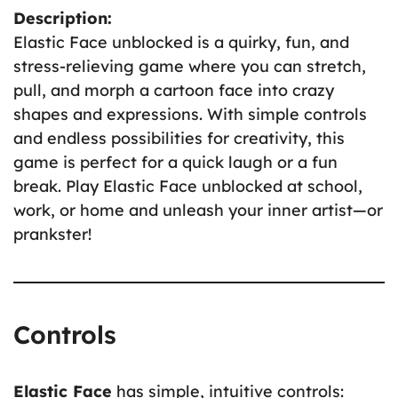
Description:
Elastic Face unblocked is a quirky, fun, and
stress-relieving game where you can stretch,
pull, and morph a cartoon face into crazy
shapes and expressions. With simple controls
and endless possibilities for creativity, this
game is perfect for a quick laugh or a fun
break. Play Elastic Face unblocked at school,
work, or home and unleash your inner artist—or
prankster!
Controls
Elastic Face
has simple, intuitive controls: