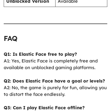
Unblocked Version
Available
FAQ
Q1: Is Elastic Face free to play?
A1: Yes, Elastic Face is completely free and
available on unblocked gaming platforms.
Q2: Does Elastic Face have a goal or levels?
A2: No, the game is purely for fun, allowing you
to distort the face endlessly.
Q3: Can I play Elastic Face offline?