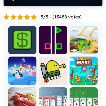
5/5 - (13488 votes)