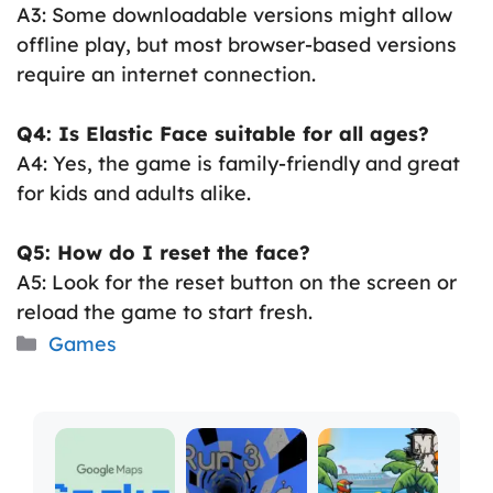
A3: Some downloadable versions might allow
offline play, but most browser-based versions
require an internet connection.
Q4: Is Elastic Face suitable for all ages?
A4: Yes, the game is family-friendly and great
for kids and adults alike.
Q5: How do I reset the face?
A5: Look for the reset button on the screen or
reload the game to start fresh.
Categories
Games