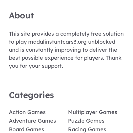
About
This site provides a completely free solution
to play madalinstuntcars3.org unblocked
and is constantly improving to deliver the
best possible experience for players. Thank
you for your support.
Categories
Action Games
Multiplayer Games
Adventure Games
Puzzle Games
Board Games
Racing Games