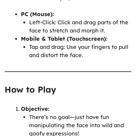
PC (Mouse):
Left-Click: Click and drag parts of the
face to stretch and morph it.
Mobile & Tablet (Touchscreen):
Tap and drag: Use your fingers to pull
and distort the face.
How to Play
Objective:
There’s no goal—just have fun
manipulating the face into wild and
goofy expressions!