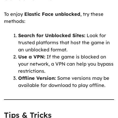
To enjoy
Elastic Face unblocked
, try these
methods:
Search for Unblocked Sites:
Look for
trusted platforms that host the game in
an unblocked format.
Use a VPN:
If the game is blocked on
your network, a VPN can help you bypass
restrictions.
Offline Version:
Some versions may be
available for download to play offline.
Tips & Tricks