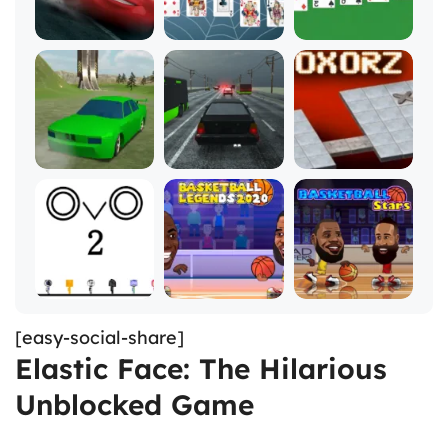
[easy-social-share]
Elastic Face: The Hilarious
Unblocked Game