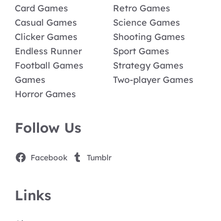
Card Games
Retro Games
Casual Games
Science Games
Clicker Games
Shooting Games
Endless Runner
Sport Games
Football Games
Strategy Games
Games
Two-player Games
Horror Games
Follow Us
Facebook
Tumblr
Links