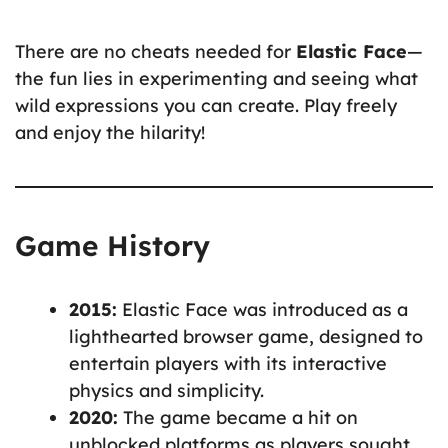
There are no cheats needed for
Elastic Face
—
the fun lies in experimenting and seeing what
wild expressions you can create. Play freely
and enjoy the hilarity!
Game History
2015:
Elastic Face was introduced as a
lighthearted browser game, designed to
entertain players with its interactive
physics and simplicity.
2020:
The game became a hit on
unblocked platforms as players sought