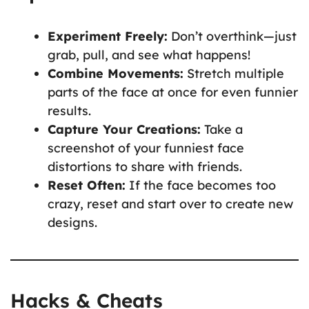
Experiment Freely:
Don’t overthink—just
grab, pull, and see what happens!
Combine Movements:
Stretch multiple
parts of the face at once for even funnier
results.
Capture Your Creations:
Take a
screenshot of your funniest face
distortions to share with friends.
Reset Often:
If the face becomes too
crazy, reset and start over to create new
designs.
Hacks & Cheats