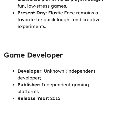
fun, low-stress games.
Present Day:
Elastic Face remains a
favorite for quick laughs and creative
experiments.
Game Developer
Developer:
Unknown (independent
developer)
Publisher:
Independent gaming
platforms
Release Year:
2015