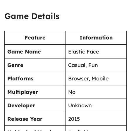
Game Details
Feature
Information
Game Name
Elastic Face
Genre
Casual, Fun
Platforms
Browser, Mobile
Multiplayer
No
Developer
Unknown
Release Year
2015