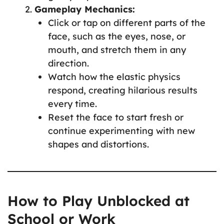
Gameplay Mechanics:
Click or tap on different parts of the
face, such as the eyes, nose, or
mouth, and stretch them in any
direction.
Watch how the elastic physics
respond, creating hilarious results
every time.
Reset the face to start fresh or
continue experimenting with new
shapes and distortions.
How to Play Unblocked at
School or Work