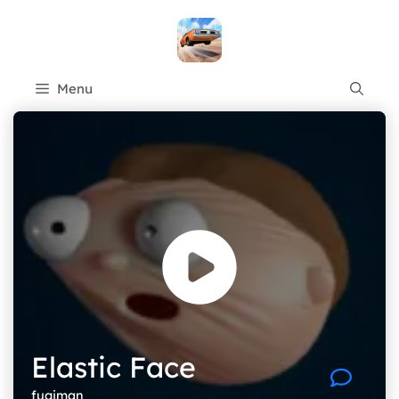
Skip
to
content
Menu
Elastic Face
fugiman