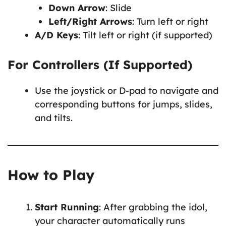
Down Arrow
: Slide
Left/Right Arrows
: Turn left or right
A/D Keys
: Tilt left or right (if supported)
For Controllers (If Supported)
Use the joystick or D-pad to navigate and
corresponding buttons for jumps, slides,
and tilts.
How to Play
Start Running
: After grabbing the idol,
your character automatically runs