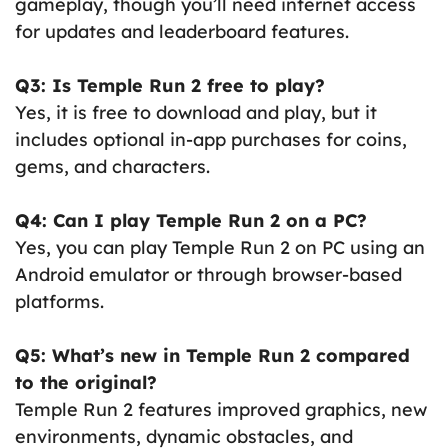
gameplay, though you’ll need internet access
for updates and leaderboard features.
Q3: Is Temple Run 2 free to play?
Yes, it is free to download and play, but it
includes optional in-app purchases for coins,
gems, and characters.
Q4: Can I play Temple Run 2 on a PC?
Yes, you can play Temple Run 2 on PC using an
Android emulator or through browser-based
platforms.
Q5: What’s new in Temple Run 2 compared
to the original?
Temple Run 2 features improved graphics, new
environments, dynamic obstacles, and