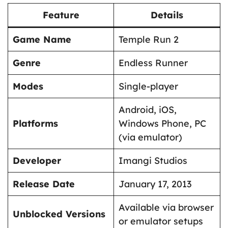
Feature
Details
Game Name
Temple Run 2
Genre
Endless Runner
Modes
Single-player
Android, iOS,
Platforms
Windows Phone, PC
(via emulator)
Developer
Imangi Studios
Release Date
January 17, 2013
Available via browser
Unblocked Versions
or emulator setups