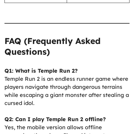
FAQ (Frequently Asked
Questions)
Q1: What is Temple Run 2?
Temple Run 2 is an endless runner game where
players navigate through dangerous terrains
while escaping a giant monster after stealing a
cursed idol.
Q2: Can I play Temple Run 2 offline?
Yes, the mobile version allows offline