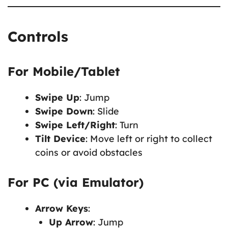
Controls
For Mobile/Tablet
Swipe Up
: Jump
Swipe Down
: Slide
Swipe Left/Right
: Turn
Tilt Device
: Move left or right to collect
coins or avoid obstacles
For PC (via Emulator)
Arrow Keys
:
Up Arrow
: Jump