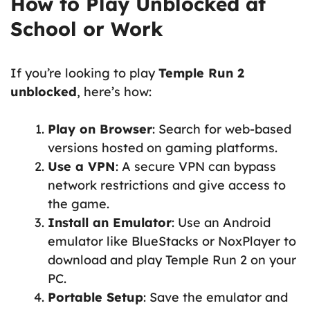
How to Play Unblocked at
School or Work
If you’re looking to play
Temple Run 2
unblocked
, here’s how:
Play on Browser
: Search for web-based
versions hosted on gaming platforms.
Use a VPN
: A secure VPN can bypass
network restrictions and give access to
the game.
Install an Emulator
: Use an Android
emulator like BlueStacks or NoxPlayer to
download and play Temple Run 2 on your
PC.
Portable Setup
: Save the emulator and