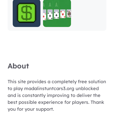
About
This site provides a completely free solution
to play madalinstuntcars3.org unblocked
and is constantly improving to deliver the
best possible experience for players. Thank
you for your support.