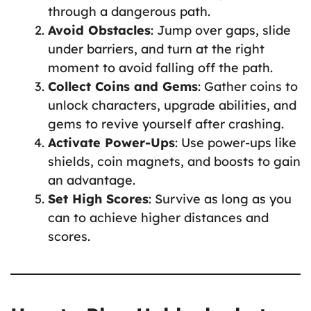
through a dangerous path.
Avoid Obstacles
: Jump over gaps, slide
under barriers, and turn at the right
moment to avoid falling off the path.
Collect Coins and Gems
: Gather coins to
unlock characters, upgrade abilities, and
gems to revive yourself after crashing.
Activate Power-Ups
: Use power-ups like
shields, coin magnets, and boosts to gain
an advantage.
Set High Scores
: Survive as long as you
can to achieve higher distances and
scores.