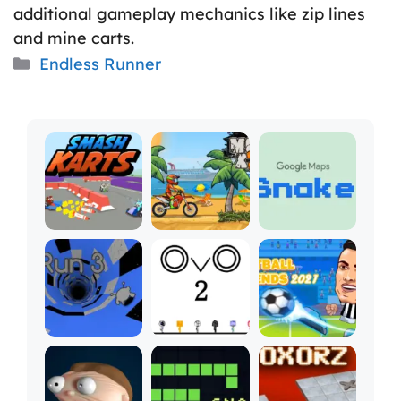
additional gameplay mechanics like zip lines
and mine carts.
Categories
Endless Runner