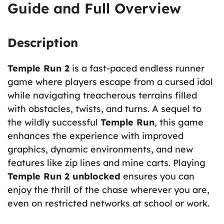
Guide and Full Overview
Description
Temple Run 2
is a fast-paced endless runner
game where players escape from a cursed idol
while navigating treacherous terrains filled
with obstacles, twists, and turns. A sequel to
the wildly successful
Temple Run
, this game
enhances the experience with improved
graphics, dynamic environments, and new
features like zip lines and mine carts. Playing
Temple Run 2 unblocked
ensures you can
enjoy the thrill of the chase wherever you are,
even on restricted networks at school or work.