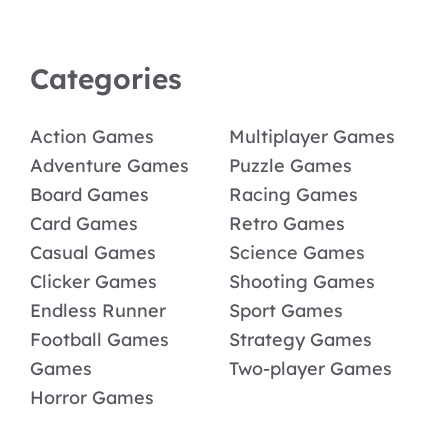
Categories
Action Games
Multiplayer Games
Adventure Games
Puzzle Games
Board Games
Racing Games
Card Games
Retro Games
Casual Games
Science Games
Clicker Games
Shooting Games
Endless Runner
Sport Games
Football Games
Strategy Games
Games
Two-player Games
Horror Games