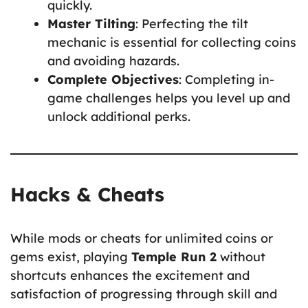
quickly.
Master Tilting
: Perfecting the tilt
mechanic is essential for collecting coins
and avoiding hazards.
Complete Objectives
: Completing in-
game challenges helps you level up and
unlock additional perks.
Hacks & Cheats
While mods or cheats for unlimited coins or
gems exist, playing
Temple Run 2
without
shortcuts enhances the excitement and
satisfaction of progressing through skill and