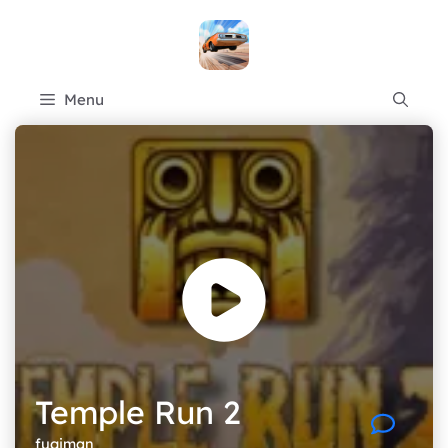
Skip
to
content
Menu
Temple Run 2
fugiman