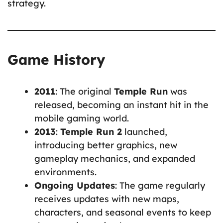
strategy.
Game History
2011
: The original
Temple Run
was
released, becoming an instant hit in the
mobile gaming world.
2013
:
Temple Run 2
launched,
introducing better graphics, new
gameplay mechanics, and expanded
environments.
Ongoing Updates
: The game regularly
receives updates with new maps,
characters, and seasonal events to keep