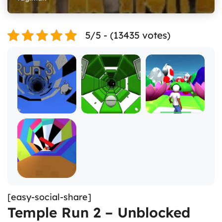
5/5 - (13435 votes)
[easy-social-share]
Temple Run 2 – Unblocked