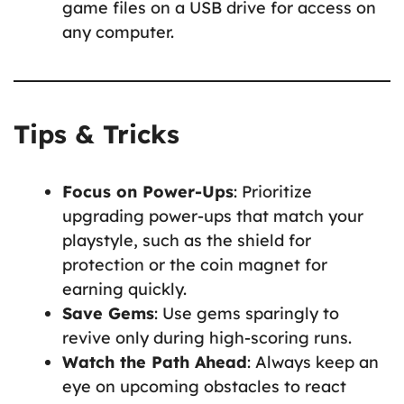
game files on a USB drive for access on
any computer.
Tips & Tricks
Focus on Power-Ups
: Prioritize
upgrading power-ups that match your
playstyle, such as the shield for
protection or the coin magnet for
earning quickly.
Save Gems
: Use gems sparingly to
revive only during high-scoring runs.
Watch the Path Ahead
: Always keep an
eye on upcoming obstacles to react