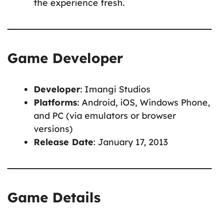
the experience fresh.
Game Developer
Developer
: Imangi Studios
Platforms
: Android, iOS, Windows Phone,
and PC (via emulators or browser
versions)
Release Date
: January 17, 2013
Game Details