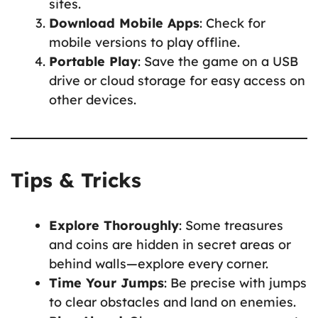
sites.
Download Mobile Apps
: Check for
mobile versions to play offline.
Portable Play
: Save the game on a USB
drive or cloud storage for easy access on
other devices.
Tips & Tricks
Explore Thoroughly
: Some treasures
and coins are hidden in secret areas or
behind walls—explore every corner.
Time Your Jumps
: Be precise with jumps
to clear obstacles and land on enemies.