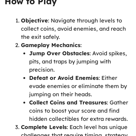
How to Play
Objective
: Navigate through levels to
collect coins, avoid enemies, and reach
the exit safely.
Gameplay Mechanics
:
Jump Over Obstacles
: Avoid spikes,
pits, and traps by jumping with
precision.
Defeat or Avoid Enemies
: Either
evade enemies or eliminate them by
jumping on their heads.
Collect Coins and Treasures
: Gather
coins to boost your score and find
hidden collectibles for extra rewards.
Complete Levels
: Each level has unique
challenges that require timing, strategy,