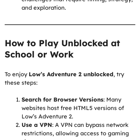
and exploration.
How to Play Unblocked at
School or Work
To enjoy
Low’s Adventure 2 unblocked
, try
these steps:
Search for Browser Versions
: Many
websites host free HTML5 versions of
Low’s Adventure 2.
Use a VPN
: A VPN can bypass network
restrictions, allowing access to gaming