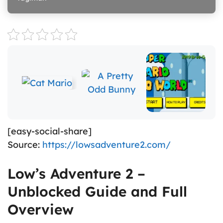
[easy-social-share]
Source:
https://lowsadventure2.com/
Low’s Adventure 2 –
Unblocked Guide and Full
Overview