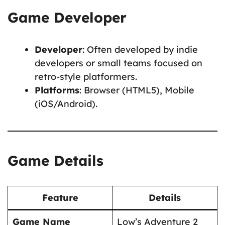
Game Developer
Developer
: Often developed by indie
developers or small teams focused on
retro-style platformers.
Platforms
: Browser (HTML5), Mobile
(iOS/Android).
Game Details
Feature
Details
Game Name
Low’s Adventure 2