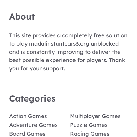
About
This site provides a completely free solution
to play madalinstuntcars3.org unblocked
and is constantly improving to deliver the
best possible experience for players. Thank
you for your support.
Categories
Action Games
Multiplayer Games
Adventure Games
Puzzle Games
Board Games
Racing Games