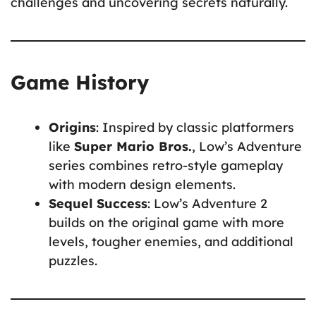
challenges and uncovering secrets naturally.
Game History
Origins
: Inspired by classic platformers
like
Super Mario Bros.
, Low’s Adventure
series combines retro-style gameplay
with modern design elements.
Sequel Success
: Low’s Adventure 2
builds on the original game with more
levels, tougher enemies, and additional
puzzles.