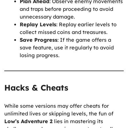
Plan Ahead
: Observe enemy movements
and traps before proceeding to avoid
unnecessary damage.
Replay Levels
: Replay earlier levels to
collect missed coins and treasures.
Save Progress
: If the game offers a
save feature, use it regularly to avoid
losing progress.
Hacks & Cheats
While some versions may offer cheats for
unlimited lives or skipping levels, the fun of
Low’s Adventure 2
lies in mastering its