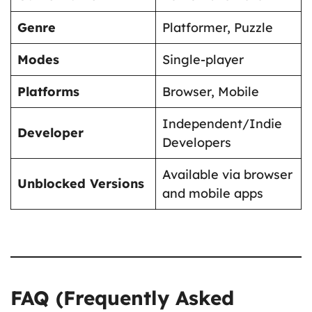
Genre
Platformer, Puzzle
Modes
Single-player
Platforms
Browser, Mobile
Independent/Indie
Developer
Developers
Available via browser
Unblocked Versions
and mobile apps
FAQ (Frequently Asked