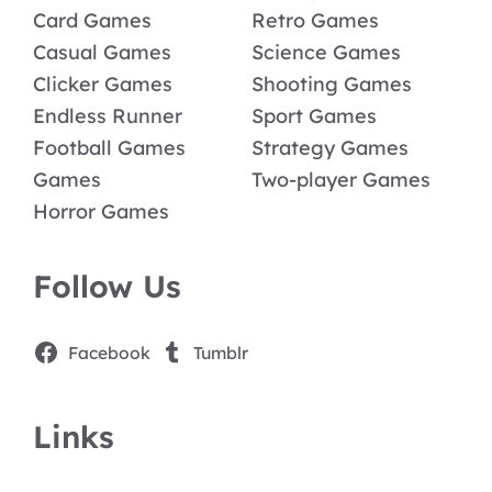
Card Games
Retro Games
Casual Games
Science Games
Clicker Games
Shooting Games
Endless Runner
Sport Games
Football Games
Strategy Games
Games
Two-player Games
Horror Games
Follow Us
Facebook
Tumblr
Links