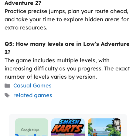
Adventure 2?
Practice precise jumps, plan your route ahead,
and take your time to explore hidden areas for
extra resources.
Q5: How many levels are in Low’s Adventure
2?
The game includes multiple levels, with
increasing difficulty as you progress. The exact
number of levels varies by version.
Categories
Casual Games
Tags
related games