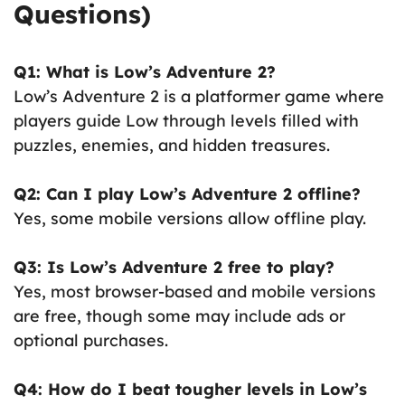
Questions)
Q1: What is Low’s Adventure 2?
Low’s Adventure 2 is a platformer game where
players guide Low through levels filled with
puzzles, enemies, and hidden treasures.
Q2: Can I play Low’s Adventure 2 offline?
Yes, some mobile versions allow offline play.
Q3: Is Low’s Adventure 2 free to play?
Yes, most browser-based and mobile versions
are free, though some may include ads or
optional purchases.
Q4: How do I beat tougher levels in Low’s