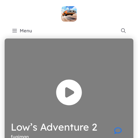
Skip
to
content
Menu
Low’s Adventure 2
fugiman