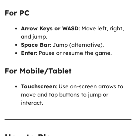
For PC
Arrow Keys or WASD
: Move left, right,
and jump.
Space Bar
: Jump (alternative).
Enter
: Pause or resume the game.
For Mobile/Tablet
Touchscreen
: Use on-screen arrows to
move and tap buttons to jump or
interact.