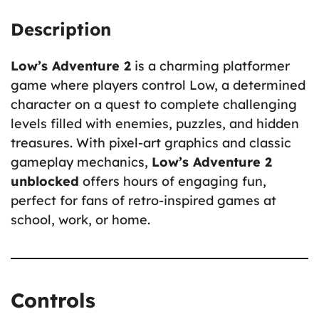
Description
Low’s Adventure 2
is a charming platformer
game where players control Low, a determined
character on a quest to complete challenging
levels filled with enemies, puzzles, and hidden
treasures. With pixel-art graphics and classic
gameplay mechanics,
Low’s Adventure 2
unblocked
offers hours of engaging fun,
perfect for fans of retro-inspired games at
school, work, or home.
Controls